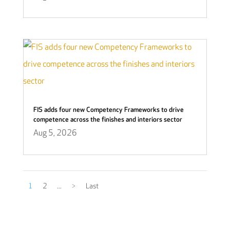
FIS adds four new Competency Frameworks to drive
competence across the finishes and interiors sector
Aug 5, 2026
1
2
...
>
Last