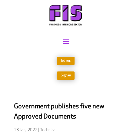
Join us
Sign in
Government publishes five new
Approved Documents
13 Jan, 2022
|
Technical