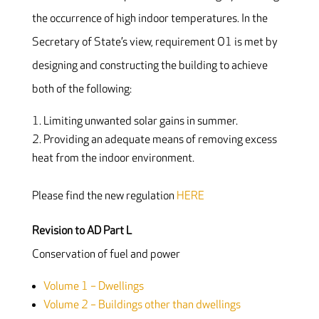
the occurrence of high indoor temperatures. In the
Secretary of State’s view, requirement O1 is met by
designing and constructing the building to achieve
both of the following:
Limiting unwanted solar gains in summer.
Providing an adequate means of removing excess
heat from the indoor environment.
Please find the new regulation
HERE
Revision to AD Part L
Conservation of fuel and power
Volume 1 – Dwellings
Volume 2 – Buildings other than dwellings