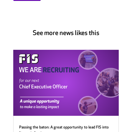
See more news likes this
Passing the baton: A great opportunity to lead FIS into