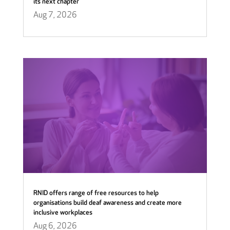
its next chapter
Aug 7, 2026
RNID offers range of free resources to help
organisations build deaf awareness and create more
inclusive workplaces
Aug 6, 2026