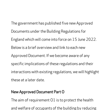
The government has published five new Approved
Documents under the Building Regulations for
England which will come into force on 15 June 2022.
Below is a brief overview and link to each new
Approved Document. If we become aware of any
specific implications of these regulations and their
interactions with existing regulations, we will highlight
these at a later date.
New Approved Document Part O
The aim of requirement O1 is to protect the health
and welfare of occupants of the building by reducing