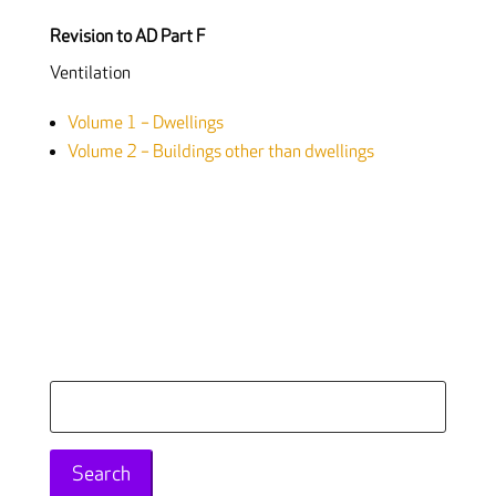
Revision to AD Part F
Ventilation
Volume 1 – Dwellings
Volume 2 – Buildings other than dwellings
Search
for: