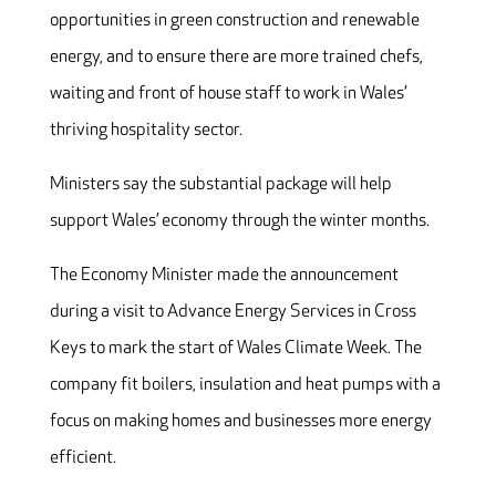
opportunities in green construction and renewable
energy, and to ensure there are more trained chefs,
waiting and front of house staff to work in Wales’
thriving hospitality sector.
Ministers say the substantial package will help
support Wales’ economy through the winter months.
The Economy Minister made the announcement
during a visit to Advance Energy Services in Cross
Keys to mark the start of Wales Climate Week. The
company fit boilers, insulation and heat pumps with a
focus on making homes and businesses more energy
efficient.