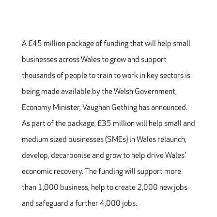
A £45 million package of funding that will help small
businesses across Wales to grow and support
thousands of people to train to work in key sectors is
being made available by the Welsh Government,
Economy Minister, Vaughan Gething has announced.
As part of the package, £35 million will help small and
medium sized businesses (SMEs) in Wales relaunch,
develop, decarbonise and grow to help drive Wales’
economic recovery. The funding will support more
than 1,000 business, help to create 2,000 new jobs
and safeguard a further 4,000 jobs.