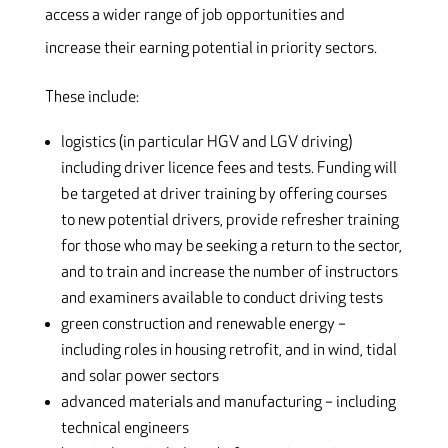
access a wider range of job opportunities and
increase their earning potential in priority sectors.
These include:
logistics (in particular HGV and LGV driving)
including driver licence fees and tests. Funding will
be targeted at driver training by offering courses
to new potential drivers, provide refresher training
for those who may be seeking a return to the sector,
and to train and increase the number of instructors
and examiners available to conduct driving tests
green construction and renewable energy –
including roles in housing retrofit, and in wind, tidal
and solar power sectors
advanced materials and manufacturing – including
technical engineers