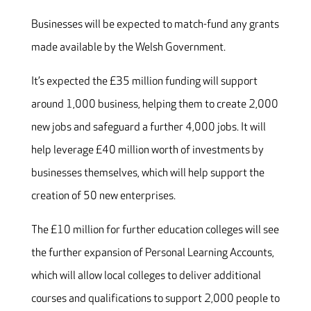
Businesses will be expected to match-fund any grants
made available by the Welsh Government.
It’s expected the £35 million funding will support
around 1,000 business, helping them to create 2,000
new jobs and safeguard a further 4,000 jobs. It will
help leverage £40 million worth of investments by
businesses themselves, which will help support the
creation of 50 new enterprises.
The £10 million for further education colleges will see
the further expansion of Personal Learning Accounts,
which will allow local colleges to deliver additional
courses and qualifications to support 2,000 people to