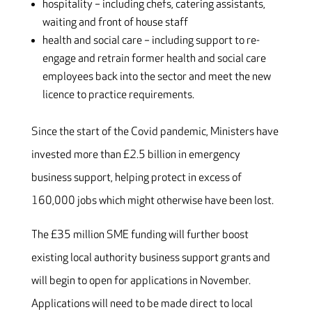
hospitality – including chefs, catering assistants,
waiting and front of house staff
health and social care – including support to re-
engage and retrain former health and social care
employees back into the sector and meet the new
licence to practice requirements.
Since the start of the Covid pandemic, Ministers have
invested more than £2.5 billion in emergency
business support, helping protect in excess of
160,000 jobs which might otherwise have been lost.
The £35 million SME funding will further boost
existing local authority business support grants and
will begin to open for applications in November.
Applications will need to be made direct to local