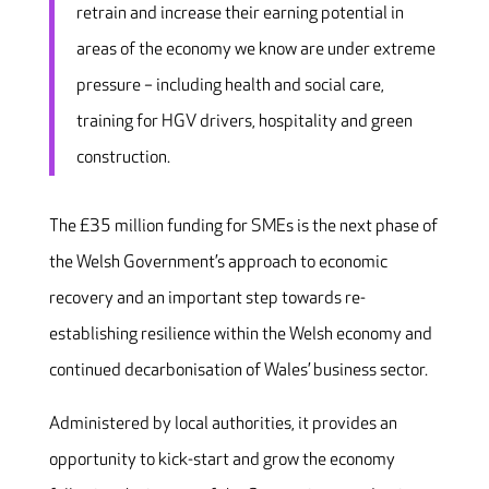
retrain and increase their earning potential in
areas of the economy we know are under extreme
pressure – including health and social care,
training for HGV drivers, hospitality and green
construction.
The £35 million funding for SMEs is the next phase of
the Welsh Government’s approach to economic
recovery and an important step towards re-
establishing resilience within the Welsh economy and
continued decarbonisation of Wales’ business sector.
Administered by local authorities, it provides an
opportunity to kick-start and grow the economy