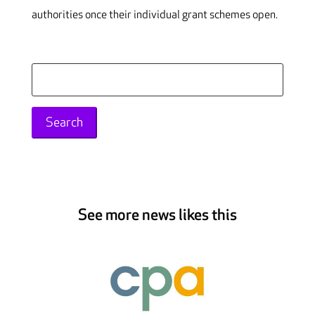
authorities once their individual grant schemes open.
Search
for:
See more news likes this