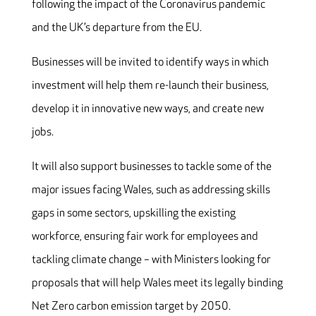
following the impact of the Coronavirus pandemic
and the UK’s departure from the EU.
Businesses will be invited to identify ways in which
investment will help them re-launch their business,
develop it in innovative new ways, and create new
jobs.
It will also support businesses to tackle some of the
major issues facing Wales, such as addressing skills
gaps in some sectors, upskilling the existing
workforce, ensuring fair work for employees and
tackling climate change – with Ministers looking for
proposals that will help Wales meet its legally binding
Net Zero carbon emission target by 2050.