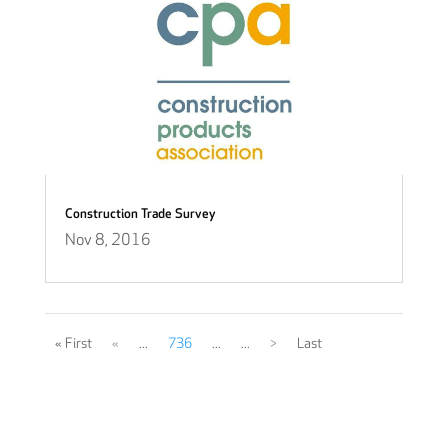
Construction Trade Survey
Nov 8, 2016
« First
«
...
736
...
...
>
Last