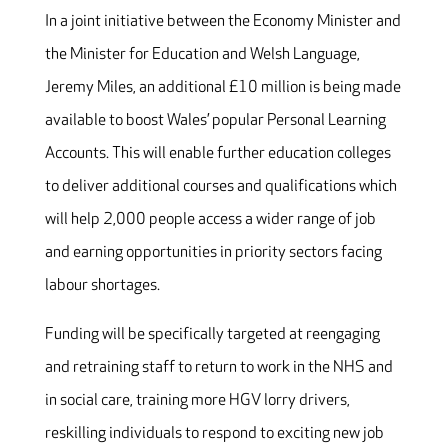
In a joint initiative between the Economy Minister and
the Minister for Education and Welsh Language,
Jeremy Miles, an additional £10 million is being made
available to boost Wales’ popular Personal Learning
Accounts. This will enable further education colleges
to deliver additional courses and qualifications which
will help 2,000 people access a wider range of job
and earning opportunities in priority sectors facing
labour shortages.
Funding will be specifically targeted at reengaging
and retraining staff to return to work in the NHS and
in social care, training more HGV lorry drivers,
reskilling individuals to respond to exciting new job