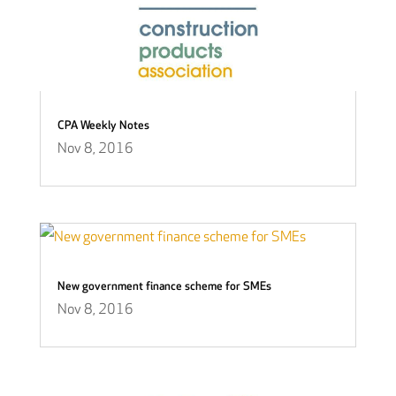
CPA Weekly Notes
Nov 8, 2016
New government finance scheme for SMEs
Nov 8, 2016