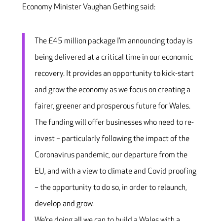
Economy Minister Vaughan Gething said:
The £45 million package I’m announcing today is
being delivered at a critical time in our economic
recovery. It provides an opportunity to kick-start
and grow the economy as we focus on creating a
fairer, greener and prosperous future for Wales.
The funding will offer businesses who need to re-
invest – particularly following the impact of the
Coronavirus pandemic, our departure from the
EU, and with a view to climate and Covid proofing
– the opportunity to do so, in order to relaunch,
develop and grow.
We’re doing all we can to build a Wales with a