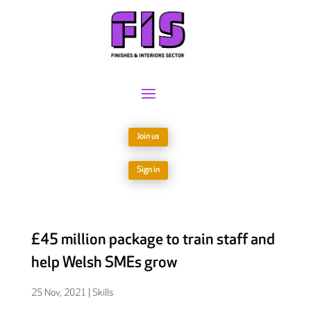
Join us
Sign in
£45 million package to train staff and
help Welsh SMEs grow
25 Nov, 2021
|
Skills