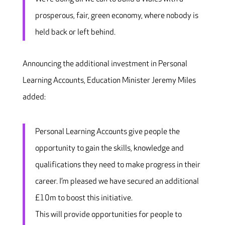
prosperous, fair, green economy, where nobody is
held back or left behind.
Announcing the additional investment in Personal
Learning Accounts, Education Minister Jeremy Miles
added:
Personal Learning Accounts give people the
opportunity to gain the skills, knowledge and
qualifications they need to make progress in their
career. I’m pleased we have secured an additional
£10m to boost this initiative.
This will provide opportunities for people to