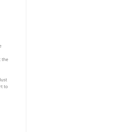
e
t the
dust
t to