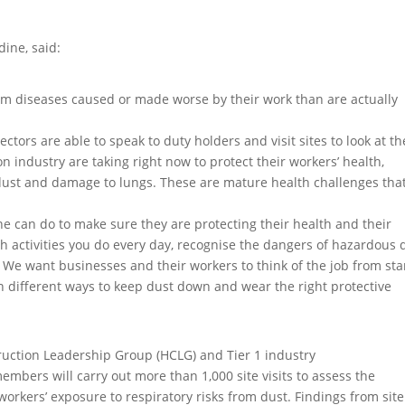
dine, said:
m diseases caused or made worse by their work than are actually
ectors are able to speak to duty holders and visit sites to look at th
n industry are taking right now to protect their workers’ health,
 dust and damage to lungs. These are mature health challenges tha
ne can do to make sure they are protecting their health and their
th activities you do every day, recognise the dangers of hazardous 
 We want businesses and their workers to think of the job from star
in different ways to keep dust down and wear the right protective
ruction Leadership Group (HCLG) and Tier 1 industry
bers will carry out more than 1,000 site visits to assess the
workers’ exposure to respiratory risks from dust. Findings from site