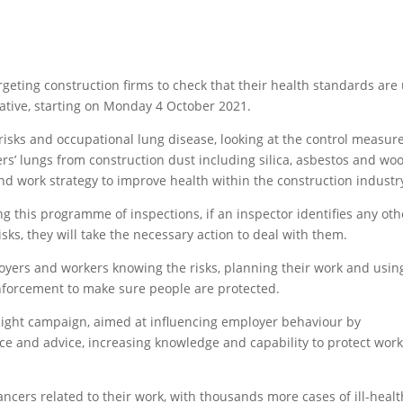
argeting construction firms to check that their health standards are
iative, starting on Monday 4 October 2021.
 risks and occupational lung disease, looking at the control measur
ers’ lungs from construction dust including silica, asbestos and wo
and work strategy to improve health within the construction industr
ng this programme of inspections, if an inspector identifies any oth
sks, they will take the necessary action to deal with them.
loyers and workers knowing the risks, planning their work and usin
 enforcement to make sure people are protected.
kRight campaign, aimed at influencing employer behaviour by
e and advice, increasing knowledge and capability to protect work
ncers related to their work, with thousands more cases of ill-healt