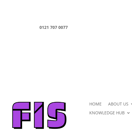
0121 707 0077
HOME
ABOUT US
KNOWLEDGE HUB