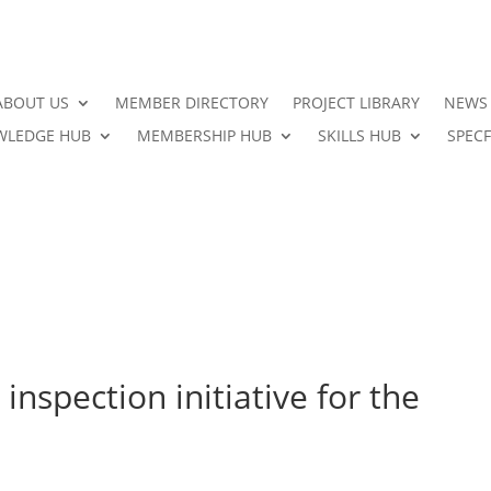
ABOUT US
MEMBER DIRECTORY
PROJECT LIBRARY
NEWS
LEDGE HUB
MEMBERSHIP HUB
SKILLS HUB
SPECF
inspection initiative for the