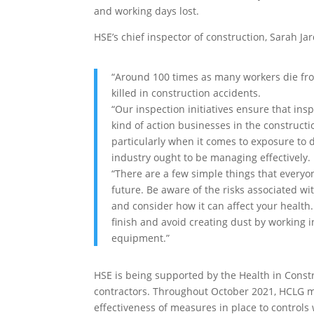
and working days lost.
HSE’s chief inspector of construction, Sarah Jar
“Around 100 times as many workers die fro
killed in construction accidents.
“Our inspection initiatives ensure that insp
kind of action businesses in the constructio
particularly when it comes to exposure to
industry ought to be managing effectively.
“There are a few simple things that everyo
future. Be aware of the risks associated wi
and consider how it can affect your health.
finish and avoid creating dust by working 
equipment.”
HSE is being supported by the Health in Const
contractors. Throughout October 2021, HCLG mem
effectiveness of measures in place to controls 