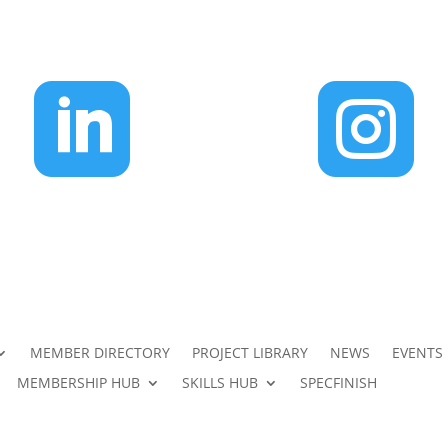


MEMBER DIRECTORY
PROJECT LIBRARY
NEWS
EVENTS
MEMBERSHIP HUB
SKILLS HUB
SPECFINISH