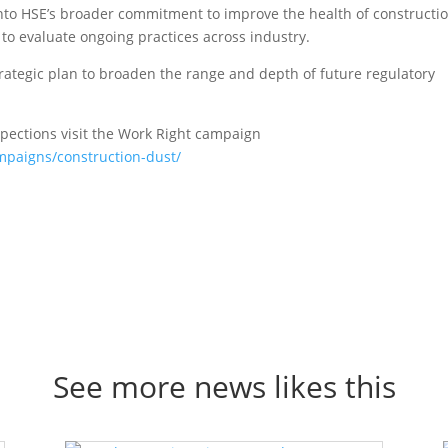
d into HSE’s broader commitment to improve the health of constructi
to evaluate ongoing practices across industry.
trategic plan to broaden the range and depth of future regulatory
pections visit the Work Right campaign
mpaigns/construction-dust/
See more news likes this