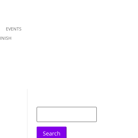
EVENTS
Join us
INISH
Sign in
Search
for: