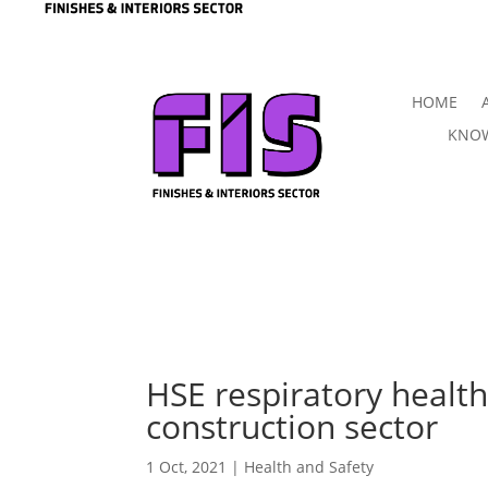
HOME
KNOW
HSE respiratory health 
construction sector
1 Oct, 2021
|
Health and Safety