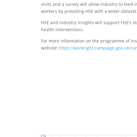
visits and a survey will allow industry to fee
workers by providing HSE with a wider dataset 
HSE and industry Insights will support HSE’s s
health interventions.
For more information on the programme of ins
website
:
https://workright.campaign.gov.uk/ca