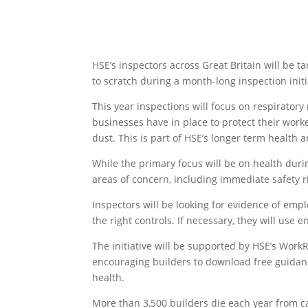
HSE’s inspectors across Great Britain will be t
to scratch during a month-long inspection init
This year inspections will focus on respiratory
businesses have in place to protect their work
dust. This is part of HSE’s longer term health 
While the primary focus will be on health duri
areas of concern, including immediate safety ri
Inspectors will be looking for evidence of emp
the right controls. If necessary, they will use
The initiative will be supported by HSE’s Wor
encouraging builders to download free guidanc
health.
More than 3,500 builders die each year from ca