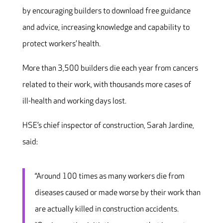
by encouraging builders to download free guidance
and advice, increasing knowledge and capability to
protect workers’ health.
More than 3,500 builders die each year from cancers
related to their work, with thousands more cases of
ill-health and working days lost.
HSE’s chief inspector of construction, Sarah Jardine,
said:
“Around 100 times as many workers die from
diseases caused or made worse by their work than
are actually killed in construction accidents.