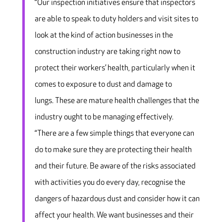
“Our inspection initiatives ensure that inspectors
are able to speak to duty holders and visit sites to
look at the kind of action businesses in the
construction industry are taking right now to
protect their workers’ health, particularly when it
comes to exposure to dust and damage to
lungs. These are mature health challenges that the
industry ought to be managing effectively.
“There are a few simple things that everyone can
do to make sure they are protecting their health
and their future. Be aware of the risks associated
with activities you do every day, recognise the
dangers of hazardous dust and consider how it can
affect your health. We want businesses and their