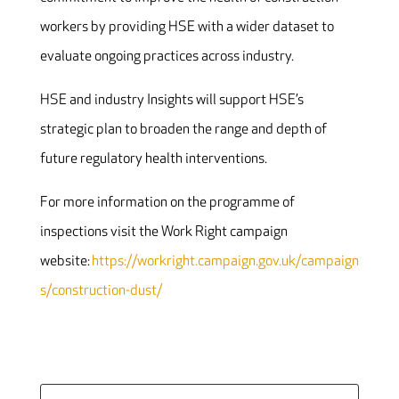
workers by providing HSE with a wider dataset to
evaluate ongoing practices across industry.
HSE and industry Insights will support HSE’s
strategic plan to broaden the range and depth of
future regulatory health interventions.
For more information on the programme of
inspections visit the Work Right campaign
website
:
https://workright.campaign.gov.uk/campaign
s/construction-dust/
Search