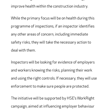
improve health within the construction industry.
While the primary focus will be on health during this
programme of inspections, if an inspector identifies
any other areas of concern, including immediate
safety risks, they will take the necessary action to
deal with them.
Inspectors will be looking for evidence of employers
and workers knowing the risks, planning their work
and using the right controls. If necessary, they will use
enforcement to make sure people are protected.
The initiative will be supported by HSE’s WorkRight
campaign, aimed at influencing employer behaviour