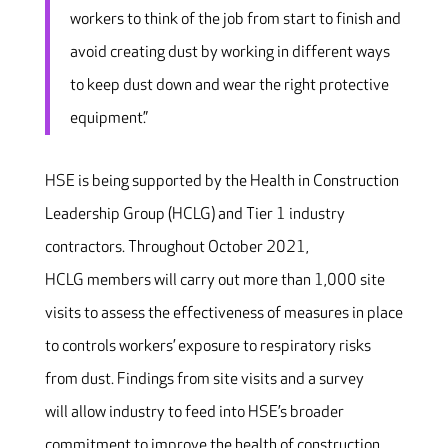
workers to think of the job from start to finish and
avoid creating dust by working in different ways
to keep dust down and wear the right protective
equipment.”
HSE is being supported by the Health in Construction
Leadership Group (HCLG) and Tier 1 industry
contractors. Throughout October 2021,
HCLG members will carry out more than 1,000 site
visits to assess the effectiveness of measures in place
to controls workers’ exposure to respiratory risks
from dust. Findings from site visits and a survey
will allow industry to feed into HSE’s broader
commitment to improve the health of construction