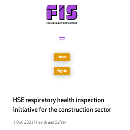
Join us
Sign in
HSE respiratory health inspection
initiative for the construction sector
1 Oct, 2021
|
Health and Safety