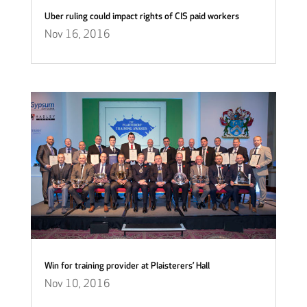
Uber ruling could impact rights of CIS paid workers
Nov 16, 2016
Win for training provider at Plaisterers’ Hall
Nov 10, 2016