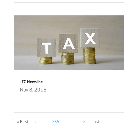
JTC Newsline
Nov 8, 2016
« First
«
...
735
...
...
>
Last