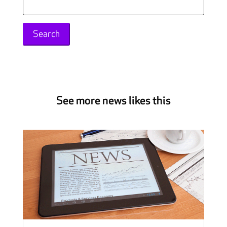
for:
See more news likes this