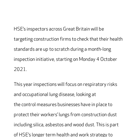
HSE’s inspectors across Great Britain will be
targeting construction firms to check that their health
standards are up to scratch during a month-long
inspection initiative, starting on Monday 4 October
2021.
This year inspections will focus on respiratory risks
and occupational lung disease, looking at
the control measures businesses have in place to
protect their workers’ lungs from construction dust
including silica, asbestos and wood dust. This is part
of HSE’s longer term health and work strategy to