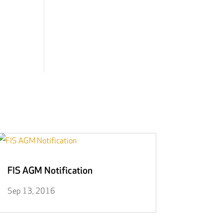
FIS AGM Notification
Sep 13, 2016