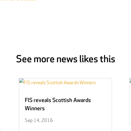
See more news likes this
FIS reveals Scottish Awards
Winners
Sep 14, 2016