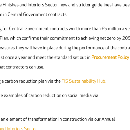
e Finishes and Interiors Sector, new and stricter guidelines have be
on in Central Government contracts.
ng for Central Government contracts worth more than £5 million a ye
 Plan, which confirms their commitment to achieving net zero by 20
sures they will have in place during the performance of the contra
st once a year and meet the standard set out in
Procurement Policy
at contractors can use.
 a carbon reduction plan via the
FIS Sustainability Hub.
e examples of carbon reduction on social media via
an element of transformation in construction via our Annual
nd Interiors Sector