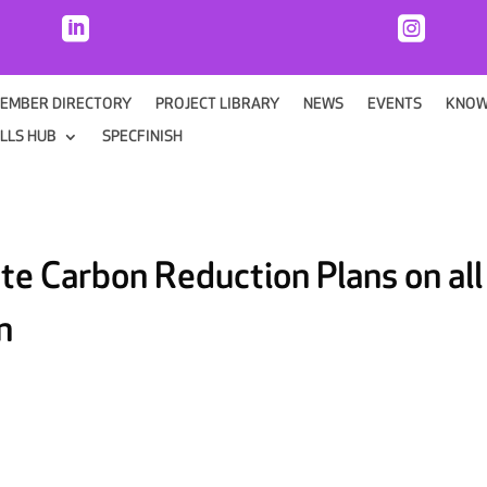


EMBER DIRECTORY
PROJECT LIBRARY
NEWS
EVENTS
KNOW
ILLS HUB
SPECFINISH
te Carbon Reduction Plans on all
n