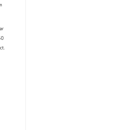
en
ar
50
ct.