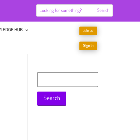
LEDGE HUB
Join us
Sign in
Search
for: