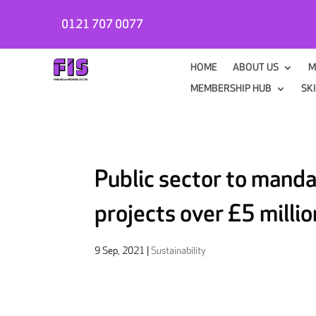
0121 707 0077
HOME
ABOUT US
M
MEMBERSHIP HUB
SK
Public sector to manda
projects over £5 millio
9 Sep, 2021
|
Sustainability