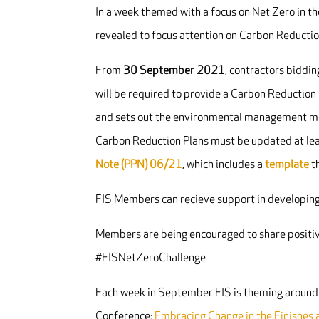
In a week themed with a focus on Net Zero in th
revealed to focus attention on Carbon Reducti
From
30 September 2021
, contractors biddi
will be required to provide a Carbon Reduction
and sets out the environmental management mea
Carbon Reduction Plans must be updated at lea
Note (PPN) 06/21
, which includes a
template
th
FIS Members can recieve support in developing
Members are being encouraged to share positiv
#FISNetZeroChallenge
Each week in September FIS is theming around 
Conference:
Embracing Change in the Finishes a