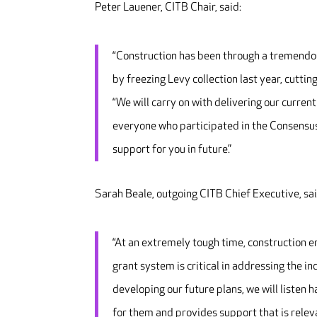
Peter Lauener, CITB Chair, said:
“Construction has been through a tremendou
by freezing Levy collection last year, cutting
“We will carry on with delivering our curren
everyone who participated in the Consensus 
support for you in future.”
Sarah Beale, outgoing CITB Chief Executive, sai
“At an extremely tough time, construction 
grant system is critical in addressing the in
developing our future plans, we will listen
for them and provides support that is relev