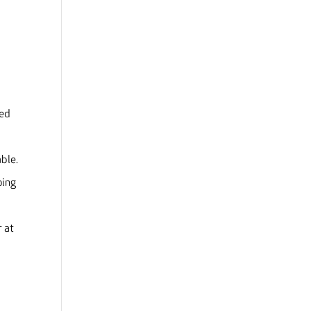
ded
ble.
oing
r at