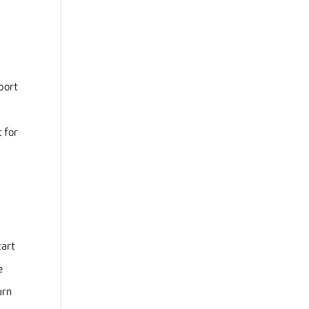
pport
 for
tart
e
urn