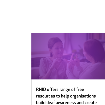
RNID offers range of free
resources to help organisations
build deaf awareness and create