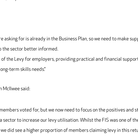
re asking for is already in the Business Plan, so we need to make su
p the sector better informed.
of the Levy for employers, providing practical and financial support
long-term skills needs.”
 McIlwee said:
r members voted for, but we now need to focus on the positives and s
 sector to increase our levy utilisation. Whilst the FIS was one of th
 we did see a higher proportion of members claiming levy in this ret