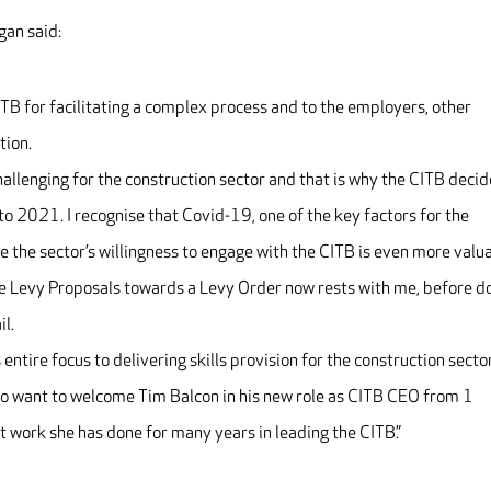
gan said:
ITB for facilitating a complex process and to the employers, other
tion.
allenging for the construction sector and that is why the CITB deci
 2021. I recognise that Covid-19, one of the key factors for the
the sector’s willingness to engage with the CITB is even more valua
the Levy Proposals towards a Levy Order now rests with me, before d
il.
s entire focus to delivering skills provision for the construction secto
also want to welcome Tim Balcon in his new role as CITB CEO from 1
 work she has done for many years in leading the CITB.”