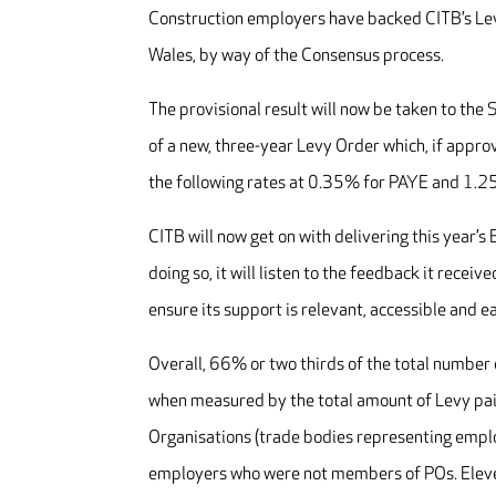
Construction employers have backed CITB’s Levy
Wales, by way of the Consensus process.
The provisional result will now be taken to the 
of a new, three-year Levy Order which, if appro
the following rates at 0.35% for PAYE and 1.2
CITB will now get on with delivering this year’s
doing so, it will listen to the feedback it rece
ensure its support is relevant, accessible and e
Overall, 66% or two thirds of the total numbe
when measured by the total amount of Levy pai
Organisations (trade bodies representing empl
employers who were not members of POs. Eleve