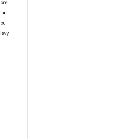
more
inue
you
 levy