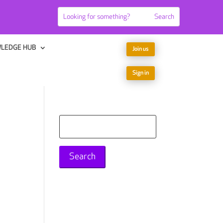
LEDGE HUB
Join us
Sign in
Search
for: