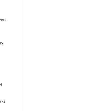
yers
B’s
nd
orks