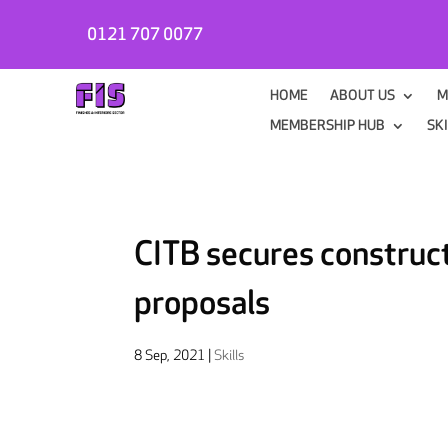
0121 707 0077
HOME
ABOUT US
M
MEMBERSHIP HUB
SK
CITB secures construct
proposals
8 Sep, 2021
|
Skills