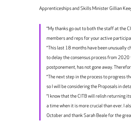
Apprenticeships and Skills Minister Gillian Kee
“My thanks go out to both the staff at the C
members and reps for your active participa
“This last 18 months have been unusually ch
to delay the consensus process from 2020 to
postponement, has not gone away. Therefore 
“The next step in the process to progress 
so I will be considering the Proposals in deta
“I know that the CITB will relish returning it
a time when it is more crucial than ever. I 
October and thank Sarah Beale for the great