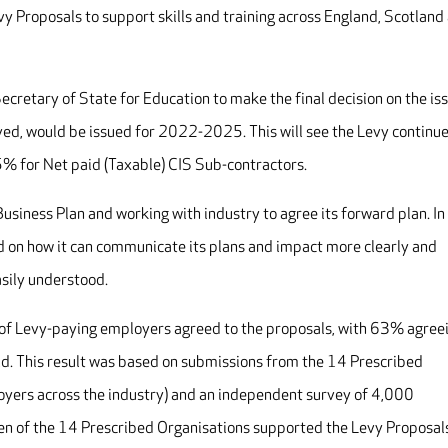
 Proposals to support skills and training across England, Scotland
Secretary of State for Education to make the final decision on the is
ved, would be issued for 2022-2025. This will see the Levy continue
5% for Net paid (Taxable) CIS Sub-contractors.
 Business Plan and working with industry to agree its forward plan. In
ived on how it can communicate its plans and impact more clearly and
asily understood.
r of Levy-paying employers agreed to the proposals, with 63% agree
d. This result was based on submissions from the 14 Prescribed
oyers across the industry) and an independent survey of 4,000
n of the 14 Prescribed Organisations supported the Levy Proposal