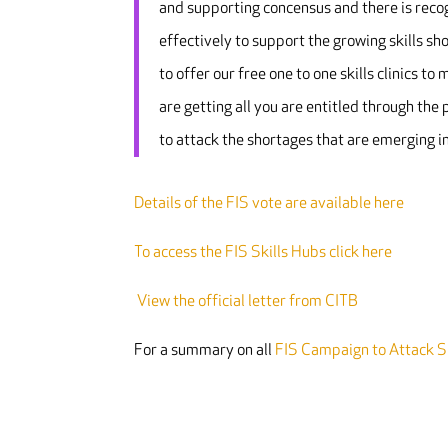
and supporting concensus and there is recog
effectively to support the growing skills sho
to offer our free one to one skills clinics 
are getting all you are entitled through the 
to attack the shortages that are emerging in
Details of the FIS vote are available here
To access the FIS Skills Hubs click here
View the official letter from CITB
For a summary on all
FIS Campaign to Attack Sk