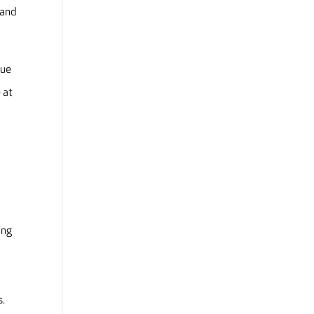
 and
sue
 at
ing
s.