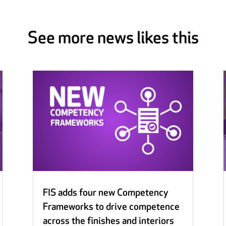
See more news likes this
FIS adds four new Competency
Frameworks to drive competence
across the finishes and interiors