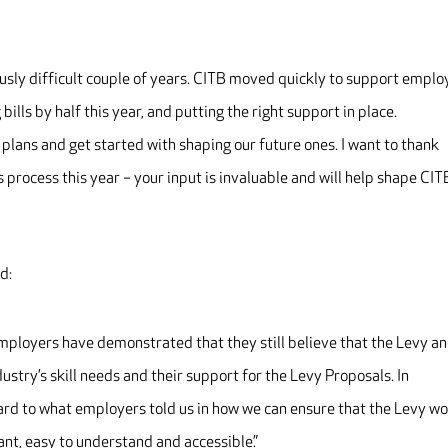
sly difficult couple of years. CITB moved quickly to support emplo
 bills by half this year, and putting the right support in place.
t plans and get started with shaping our future ones. I want to thank
process this year – your input is invaluable and will help shape CIT
d:
employers have demonstrated that they still believe that the Levy a
dustry’s skill needs and their support for the Levy Proposals. In
 hard to what employers told us in how we can ensure that the Levy w
ant, easy to understand and accessible.”