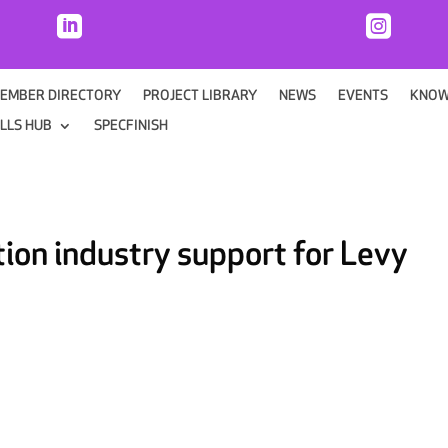


EMBER DIRECTORY
PROJECT LIBRARY
NEWS
EVENTS
KNOW
ILLS HUB
SPECFINISH
ion industry support for Levy