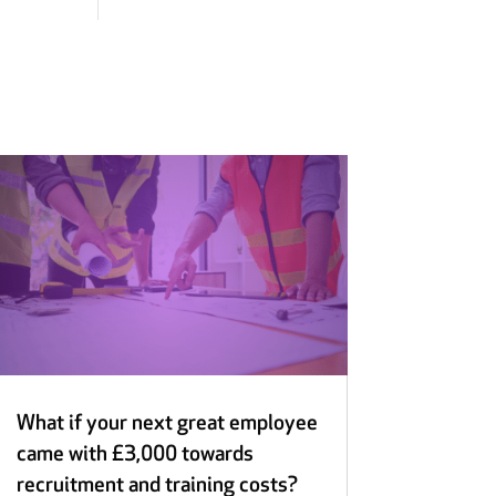
What if your next great employee
came with £3,000 towards
recruitment and training costs?