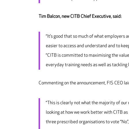
Tim Balcon, new CITB Chief Executive, said:
“It’s good that so much of what employers a
easier to access and understand and to kee
“CITB is committed to maximising the value 
everyday training needs as well as tackling 
Commenting on the announcement, FIS CEO Iain
“This is clearly not what the majority of ou
looking at how we work better with CITB as a
three prescribed organisations to vote “No”,