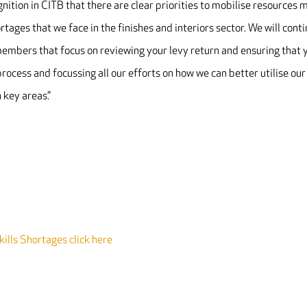
nition in CITB that there are clear priorities to mobilise resources 
rtages that we face in the finishes and interiors sector. We will cont
to members that focus on reviewing your levy return and ensuring that 
process and focussing all our efforts on how we can better utilise our
 key areas.”
ills Shortages click here