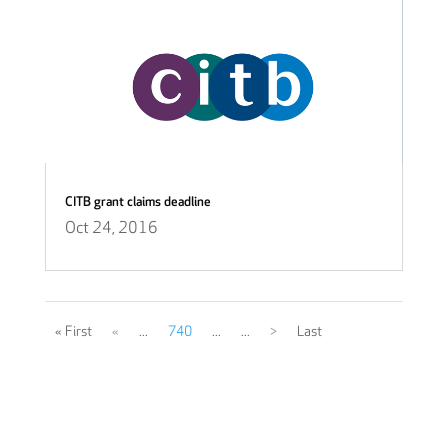
CITB grant claims deadline
Oct 24, 2016
« First
«
...
740
...
...
>
Last