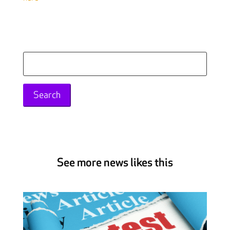
Search
for:
See more news likes this