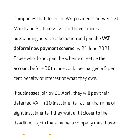
Companies that deferred VAT payments between 20
March and 30 June 2020 and have monies
outstanding need to take action and join the
V
AT
deferral new payment s
cheme
by 21 June 2021.
Those who do not join the scheme or settle the
account before 30th June could be charged a 5 per
cent penalty or interest on what they owe.
If businesses join by 21 April, they will pay their
deferred VAT in 10 instalments, rather than nine or
eight instalments if they wait until closer to the
deadline. To join the scheme, a company must have: