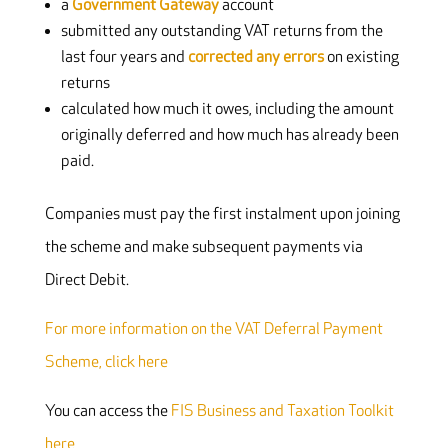
a
Government Gateway
account
submitted any outstanding VAT returns from the
last four years and
corrected any errors
on existing
returns
calculated how much it owes, including the amount
originally deferred and how much has already been
paid.
Companies must pay the first instalment upon joining
the scheme and make subsequent payments via
Direct Debit.
For more information on the VAT Deferral Payment
Scheme, click here
You can access the
FIS Business and Taxation Toolkit
here