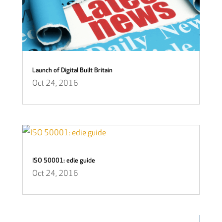
Launch of Digital Built Britain
Oct 24, 2016
ISO 50001: edie guide
Oct 24, 2016