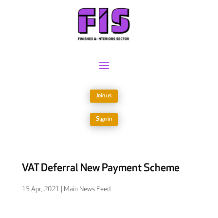
Join us
Sign in
VAT Deferral New Payment Scheme
15 Apr, 2021
|
Main News Feed