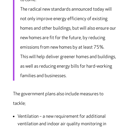
The radical new standards announced today will
not only improve energy efficiency of existing
homes and other buildings, but will also ensure our
new homes are fit for the future, by reducing
emissions from new homes by at least 75%.
This will help deliver greener homes and buildings,
as well as reducing energy bills for hard-working
families and businesses.
The government plans also include measures to
tackle;
Ventilation – a new requirement for additional
ventilation and indoor air quality monitoring in