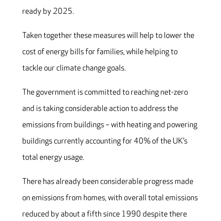
ready by 2025.
Taken together these measures will help to lower the
cost of energy bills for families, while helping to
tackle our climate change goals.
The government is committed to reaching net-zero
and is taking considerable action to address the
emissions from buildings – with heating and powering
buildings currently accounting for 40% of the UK’s
total energy usage.
There has already been considerable progress made
on emissions from homes, with overall total emissions
reduced by about a fifth since 1990 despite there