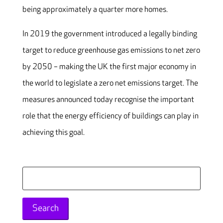
being approximately a quarter more homes.
In 2019 the government introduced a legally binding
target to reduce greenhouse gas emissions to net zero
by 2050 – making the UK the first major economy in
the world to legislate a zero net emissions target. The
measures announced today recognise the important
role that the energy efficiency of buildings can play in
achieving this goal.
Search
for: