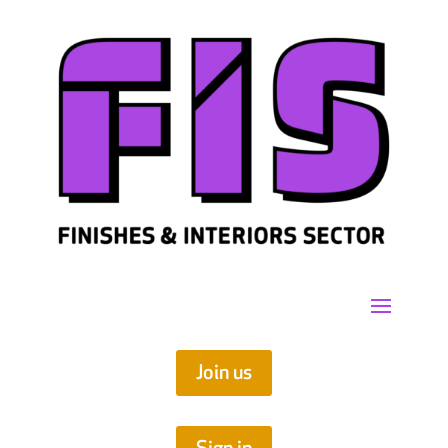
Join us