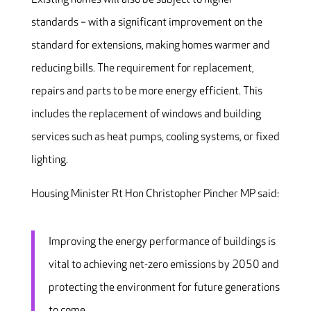
standards – with a significant improvement on the
standard for extensions, making homes warmer and
reducing bills. The requirement for replacement,
repairs and parts to be more energy efficient. This
includes the replacement of windows and building
services such as heat pumps, cooling systems, or fixed
lighting.
Housing Minister Rt Hon Christopher Pincher MP said:
Improving the energy performance of buildings is
vital to achieving net-zero emissions by 2050 and
protecting the environment for future generations
to come.