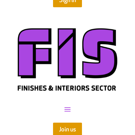
Sign in
Join us