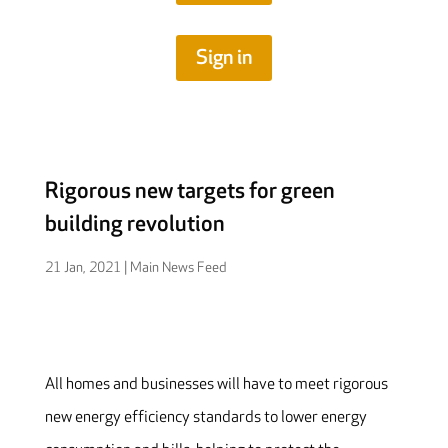
Sign in
Rigorous new targets for green
building revolution
21 Jan, 2021
|
Main News Feed
All homes and businesses will have to meet rigorous
new energy efficiency standards to lower energy