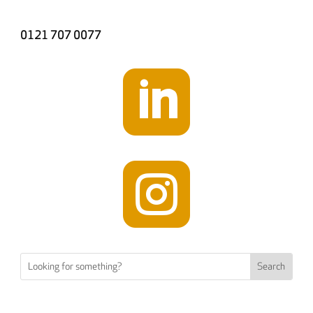
0121 707 0077

