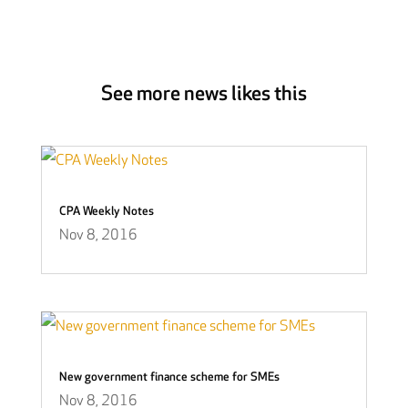
See more news likes this
CPA Weekly Notes
Nov 8, 2016
New government finance scheme for SMEs
Nov 8, 2016