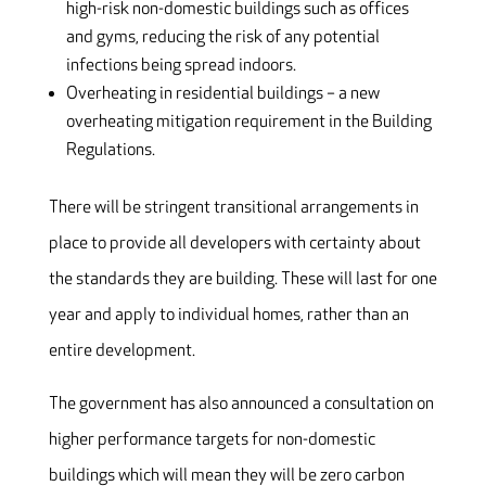
high-risk non-domestic buildings such as offices
and gyms, reducing the risk of any potential
infections being spread indoors.
Overheating in residential buildings – a new
overheating mitigation requirement in the Building
Regulations.
There will be stringent transitional arrangements in
place to provide all developers with certainty about
the standards they are building. These will last for one
year and apply to individual homes, rather than an
entire development.
The government has also announced a consultation on
higher performance targets for non-domestic
buildings which will mean they will be zero carbon