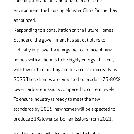
consumption and bills, helping to protect the
environment, the Housing Minister Chris Pincher has
announced.
Responding to a consultation on the Future Homes
Standard, the government has set out plans to
radically improve the energy performance of new
homes, with all homes to be highly energy efficient,
with low carbon heating and be zero carbon ready by
2025.These homes are expected to produce 75-80%
lower carbon emissions compared to current levels.
To ensure industry is ready to meet the new
standards by 2025, new homes will be expected to
produce 31% lower carbon emissions from 2021.
Existing homes will also be subject to higher