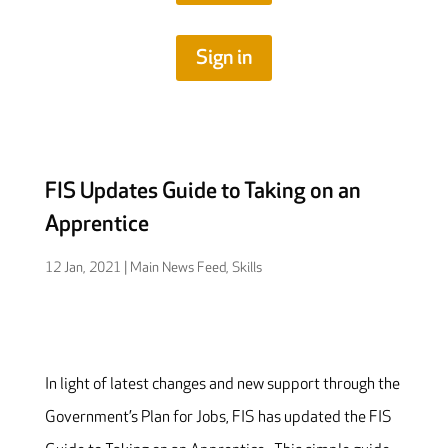
Sign in
FIS Updates Guide to Taking on an
Apprentice
12 Jan, 2021
|
Main News Feed
,
Skills
In light of latest changes and new support through the
Government’s Plan for Jobs, FIS has updated the FIS