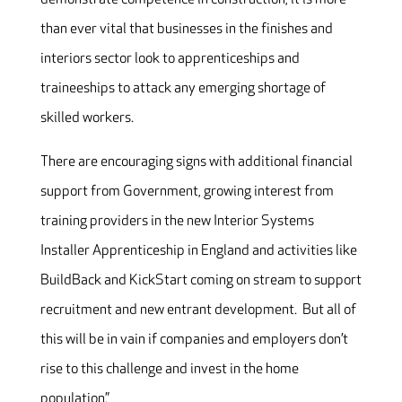
than ever vital that businesses in the finishes and
interiors sector look to apprenticeships and
traineeships to attack any emerging shortage of
skilled workers.
There are encouraging signs with additional financial
support from Government, growing interest from
training providers in the new Interior Systems
Installer Apprenticeship in England and activities like
BuildBack and KickStart coming on stream to support
recruitment and new entrant development. But all of
this will be in vain if companies and employers don’t
rise to this challenge and invest in the home
population.”