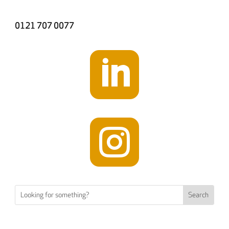
0121 707 0077

