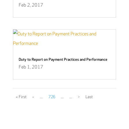
Feb 2, 2017
Duty to Report on Payment Practices and Performance
Feb 1, 2017
« First
«
...
726
...
...
>
Last