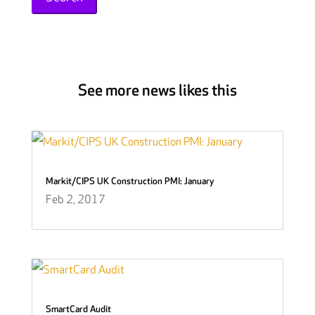
See more news likes this
Markit/CIPS UK Construction PMI: January
Feb 2, 2017
SmartCard Audit