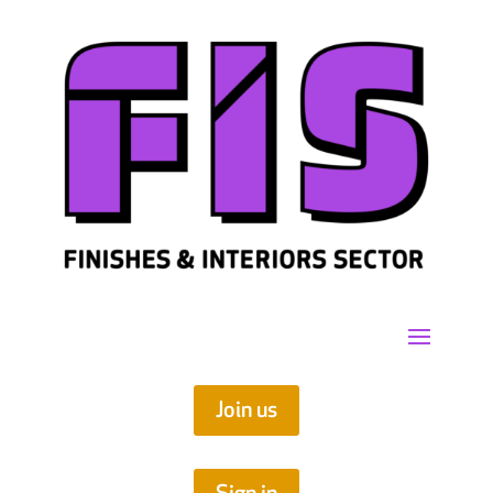
Join us