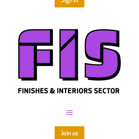
Sign in
Join us