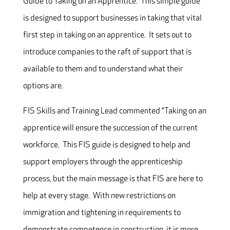
Guide to Taking on an Apprentice. This simple guide
is designed to support businesses in taking that vital
first step in taking on an apprentice. It sets out to
introduce companies to the raft of support that is
available to them and to understand what their
options are.
FIS Skills and Training Lead commented “Taking on an
apprentice will ensure the succession of the current
workforce. This FIS guide is designed to help and
support employers through the apprenticeship
process, but the main message is that FIS are here to
help at every stage. With new restrictions on
immigration and tightening in requirements to
demonstrate competence in construction, it is more