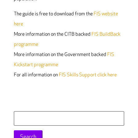
The guide is free to download from the
FIS website
here
More information on the CITB backed
FIS BuildBack
programme
More information on the Government backed
FIS
Kickstart programme
For all information on
FIS Skills Support click here
Search
for: