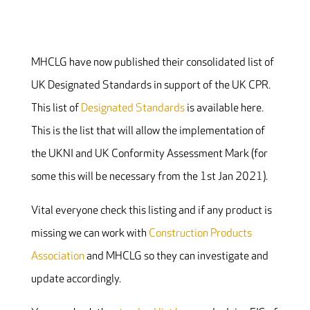
MHCLG have now published their consolidated list of
UK Designated Standards in support of the UK CPR.
This list of
Designated Standards
is available here.
This is the list that will allow the implementation of
the UKNI and UK Conformity Assessment Mark (for
some this will be necessary from the 1st Jan 2021).
Vital everyone check this listing and if any product is
missing we can work with
Construction Products
Association
and MHCLG so they can investigate and
update accordingly.