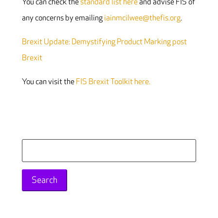
You can check the
standard list here
and advise FIS of
any concerns by emailing
iainmcilwee@thefis.org
.
Brexit Update: Demystifying Product Marking post
Brexit
You can visit the
FIS Brexit Toolkit here.
Search
for: