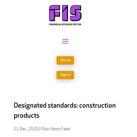
Join us
Sign in
Designated standards: construction
products
21 Dec, 2020
|
Main News Feed