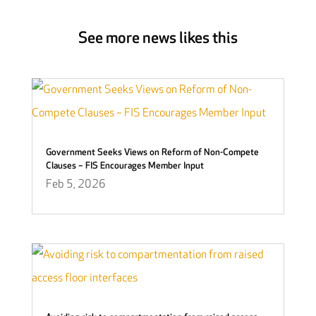
See more news likes this
Government Seeks Views on Reform of Non-Compete
Clauses – FIS Encourages Member Input
Feb 5, 2026