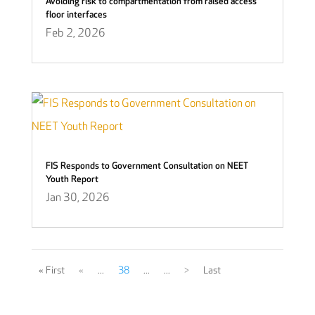
Avoiding risk to compartmentation from raised access
floor interfaces
Feb 2, 2026
FIS Responds to Government Consultation on NEET
Youth Report
Jan 30, 2026
« First
«
...
38
...
...
>
Last