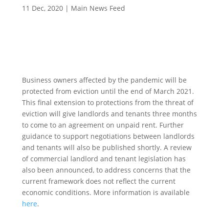
11 Dec, 2020
|
Main News Feed
Business owners affected by the pandemic will be
protected from eviction until the end of March 2021.
This final extension to protections from the threat of
eviction will give landlords and tenants three months
to come to an agreement on unpaid rent. Further
guidance to support negotiations between landlords
and tenants will also be published shortly. A review
of commercial landlord and tenant legislation has
also been announced, to address concerns that the
current framework does not reflect the current
economic conditions. More information is available
here
.