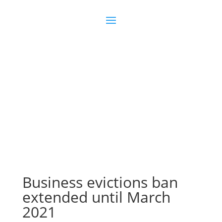
Join us
Sign in
Business evictions ban
extended until March
2021