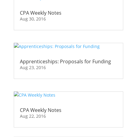
CPA Weekly Notes
Aug 30, 2016
Apprenticeships: Proposals for Funding
Aug 23, 2016
CPA Weekly Notes
Aug 22, 2016