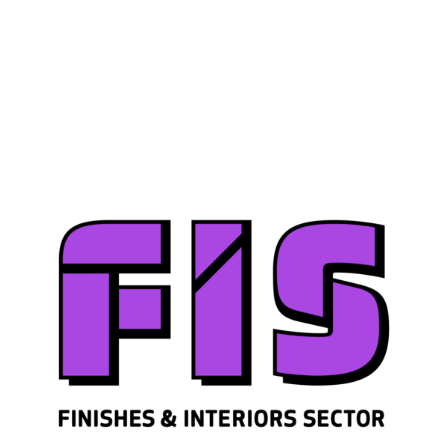
Join us
Sign in