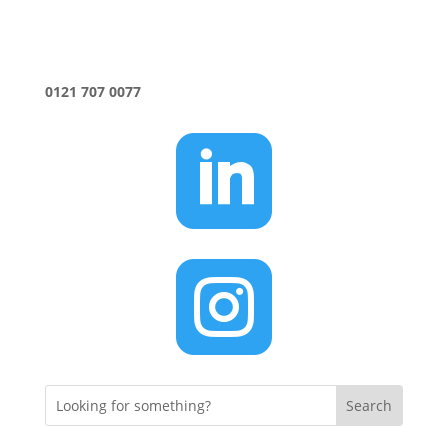
0121 707 0077

