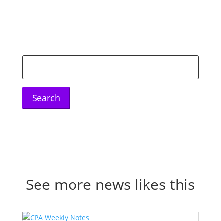
Search
for:
See more news likes this