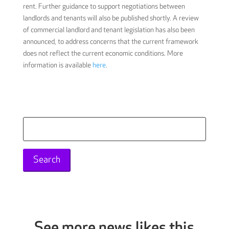
rent. Further guidance to support negotiations between
landlords and tenants will also be published shortly. A review
of commercial landlord and tenant legislation has also been
announced, to address concerns that the current framework
does not reflect the current economic conditions. More
information is available
here
.
Search
for:
See more news likes this