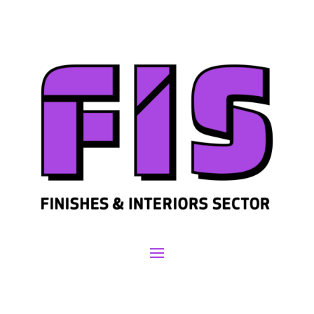
Join us