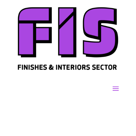
Join us
Sign in