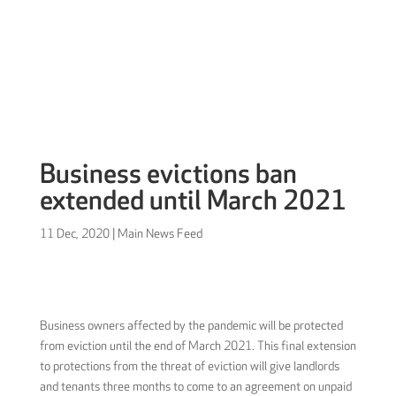
Sign in
Business evictions ban
extended until March 2021
11 Dec, 2020
|
Main News Feed
Business owners affected by the pandemic will be protected
from eviction until the end of March 2021. This final extension
to protections from the threat of eviction will give landlords
and tenants three months to come to an agreement on unpaid