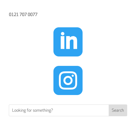
0121 707 0077

