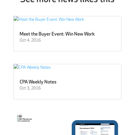
Meet the Buyer Event: Win New Work
Oct 4, 2016
CPA Weekly Notes
Oct 3, 2016