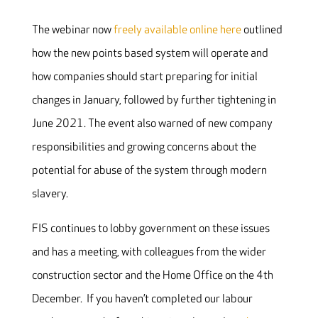
The webinar now
freely available online here
outlined
how the new points based system will operate and
how companies should start preparing for initial
changes in January, followed by further tightening in
June 2021. The event also warned of new company
responsibilities and growing concerns about the
potential for abuse of the system through modern
slavery.
FIS continues to lobby government on these issues
and has a meeting, with colleagues from the wider
construction sector and the Home Office on the 4th
December. If you haven’t completed our labour