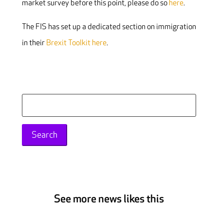
market survey before this point, please do so
here
.
The FIS has set up a dedicated section on immigration
in their
Brexit Toolkit here
.
Search
for:
See more news likes this