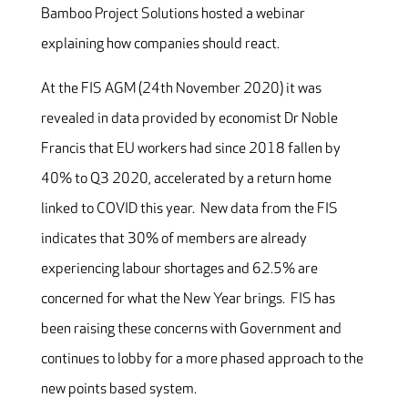
Bamboo Project Solutions hosted a webinar
explaining how companies should react.
At the FIS AGM (24th November 2020) it was
revealed in data provided by economist Dr Noble
Francis that EU workers had since 2018 fallen by
40% to Q3 2020, accelerated by a return home
linked to COVID this year. New data from the FIS
indicates that 30% of members are already
experiencing labour shortages and 62.5% are
concerned for what the New Year brings. FIS has
been raising these concerns with Government and
continues to lobby for a more phased approach to the
new points based system.