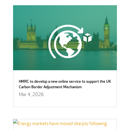
HMRC to develop a new online service to support the UK
Carbon Border Adjustment Mechanism
Mar 4, 2026