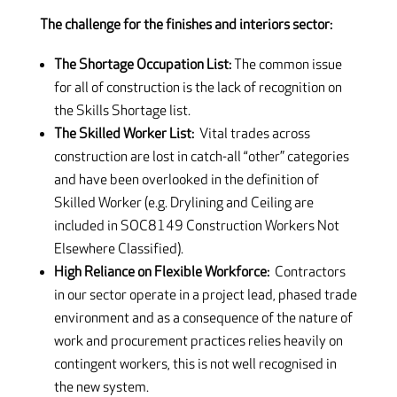
The challenge for the finishes and interiors sector:
The Shortage Occupation List:
The common issue
for all of construction is the lack of recognition on
the Skills Shortage list.
The Skilled Worker List:
Vital trades across
construction are lost in catch-all “other” categories
and have been overlooked in the definition of
Skilled Worker (e.g. Drylining and Ceiling are
included in SOC8149 Construction Workers Not
Elsewhere Classified).
High Reliance on Flexible Workforce:
Contractors
in our sector operate in a project lead, phased trade
environment and as a consequence of the nature of
work and procurement practices relies heavily on
contingent workers, this is not well recognised in
the new system.