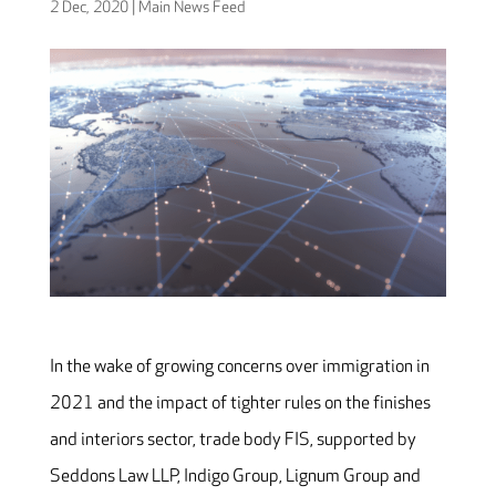
2 Dec, 2020
|
Main News Feed
In the wake of growing concerns over immigration in
2021 and the impact of tighter rules on the finishes
and interiors sector, trade body FIS, supported by
Seddons Law LLP, Indigo Group, Lignum Group and