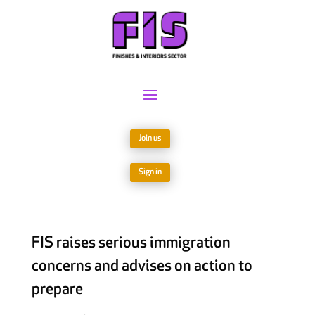
Join us
Sign in
FIS raises serious immigration
concerns and advises on action to
prepare