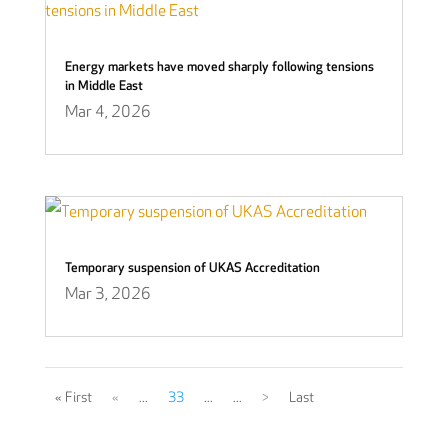
Energy markets have moved sharply following tensions
in Middle East
Mar 4, 2026
Temporary suspension of UKAS Accreditation
Mar 3, 2026
« First
«
...
33
...
...
>
Last