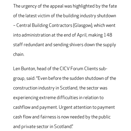
The urgency of the appeal was highlighted by the fate
of the latest victim of the building industry shutdown
– Central Building Contractors (Glasgow), which went
into administration at the end of April, making 148
staff redundant and sending shivers down the supply
chain.
Len Bunton, head of the CICV Forum Clients sub-
group, said: “Even before the sudden shutdown of the
construction industry in Scotland, the sector was
experiencing extreme difficulties in relation to
cashflow and payment. Urgent attention to payment
cash flow and fairness is now needed by the public
and private sector in Scotland.”