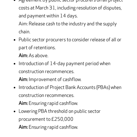
Agreement by public sector procurers on all project
costs at March 31, including resolution of disputes,
and payment within 14 days.
Aim: Release cash to the industry and the supply
chain.
Public sector procurers to consider release of all or
part of retentions.
Aim:
As above.
Introduction of 14-day payment period when
construction recommences.
Aim:
Improvement of cashflow.
Introduction of Project Bank Accounts (PBAs) when
construction recommences.
Aim:
Ensuring rapid cashflow.
Lowering PBA threshold on public sector
procurement to £250,000
Aim:
Ensuring rapid cashflow.