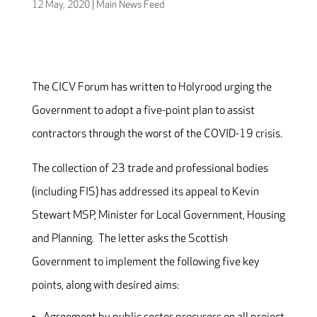
12 May, 2020
|
Main News Feed
The CICV Forum has written to Holyrood urging the
Government to adopt a five-point plan to assist
contractors through the worst of the COVID-19 crisis.
The collection of 23 trade and professional bodies
(including FIS) has addressed its appeal to Kevin
Stewart MSP, Minister for Local Government, Housing
and Planning. The letter asks the Scottish
Government to implement the following five key
points, along with desired aims: