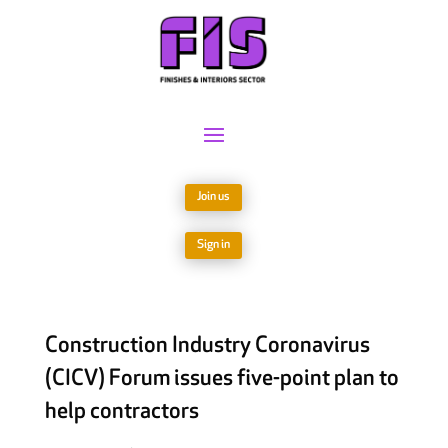
Join us
Sign in
Construction Industry Coronavirus
(CICV) Forum issues five-point plan to
help contractors