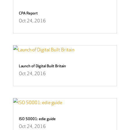
CPA Report
Oct 24, 2016
Launch of Digital Built Britain
Oct 24, 2016
ISO 50001: edie guide
Oct 24, 2016