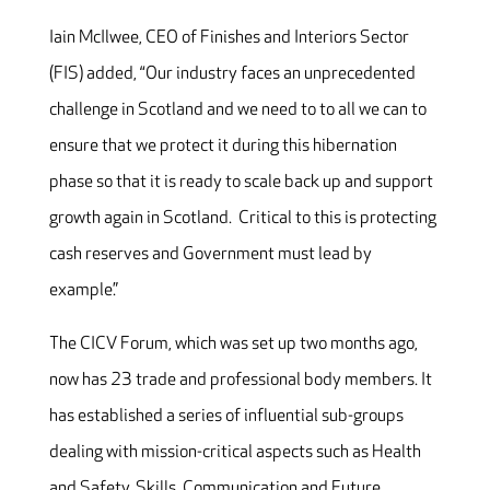
Iain McIlwee, CEO of Finishes and Interiors Sector
(FIS) added, “Our industry faces an unprecedented
challenge in Scotland and we need to to all we can to
ensure that we protect it during this hibernation
phase so that it is ready to scale back up and support
growth again in Scotland. Critical to this is protecting
cash reserves and Government must lead by
example.”
The CICV Forum, which was set up two months ago,
now has 23 trade and professional body members. It
has established a series of influential sub-groups
dealing with mission-critical aspects such as Health
and Safety, Skills, Communication and Future