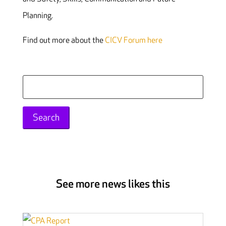
Planning.
Find out more about the
CICV Forum here
Search
for:
See more news likes this