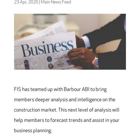
23 Apr, 2020
|
Main News Feed
FIS has teamed up with Barbour ABI to bring
members deeper analysis and intelligence on the
construction market. This next level of analysis will
help members to forecast trends and assist in your
business planning.