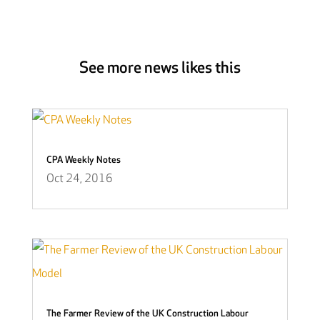
See more news likes this
CPA Weekly Notes
Oct 24, 2016
The Farmer Review of the UK Construction Labour