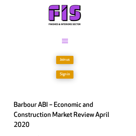
Join us
Sign in
Barbour ABI – Economic and
Construction Market Review April
2020