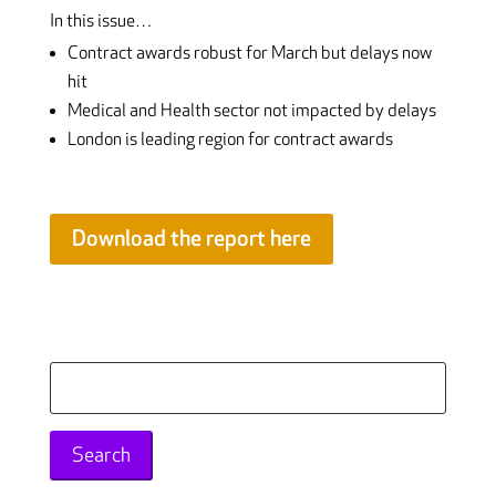
In this issue…
Contract awards robust for March but delays now
hit
Medical and Health sector not impacted by delays
London is leading region for contract awards
Download the report here
Search
for: