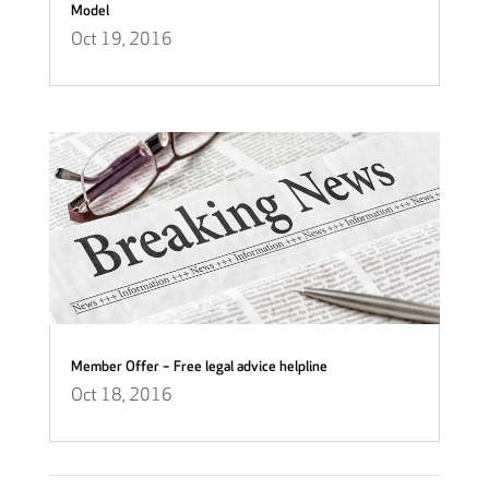
Model
Oct 19, 2016
Member Offer – Free legal advice helpline
Oct 18, 2016