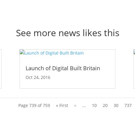
See more news likes this
Launch of Digital Built Britain
Oct 24, 2016
Page 739 of 759
« First
«
...
10
20
30
737