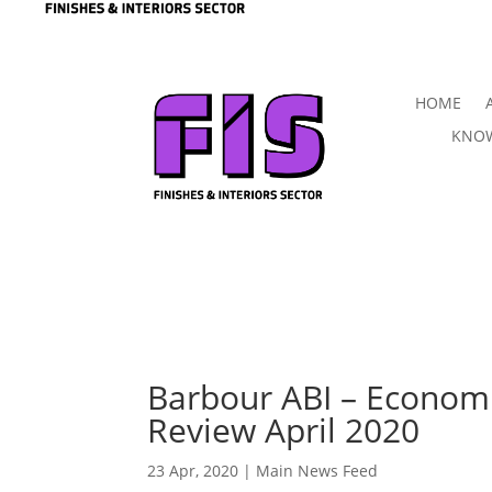
HOME
KNOW
Barbour ABI – Econom
Review April 2020
23 Apr, 2020
|
Main News Feed