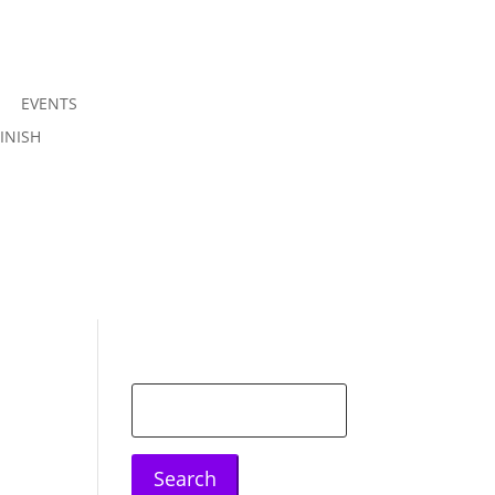
EVENTS
Join us
INISH
Sign in
Search
for: