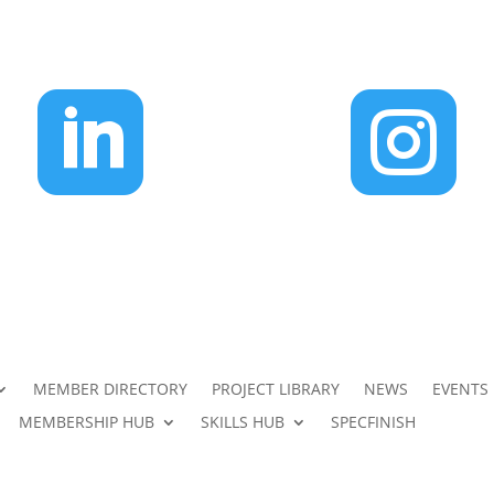


MEMBER DIRECTORY
PROJECT LIBRARY
NEWS
EVENTS
MEMBERSHIP HUB
SKILLS HUB
SPECFINISH