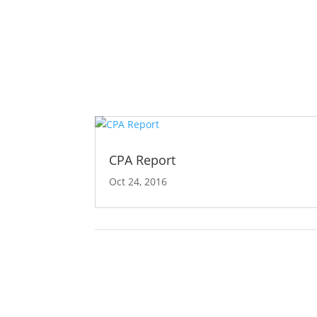
CPA Report
Oct 24, 2016