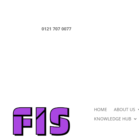
0121 707 0077
HOME
ABOUT US
KNOWLEDGE HUB