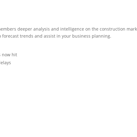
embers deeper analysis and intelligence on the construction mark
o forecast trends and assist in your business planning.
s now hit
delays
s