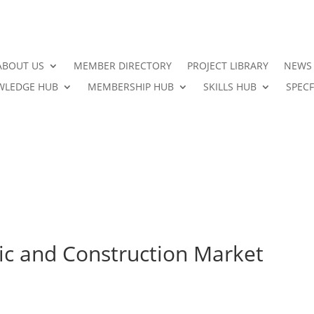
ABOUT US
MEMBER DIRECTORY
PROJECT LIBRARY
NEWS
LEDGE HUB
MEMBERSHIP HUB
SKILLS HUB
SPECF
ic and Construction Market