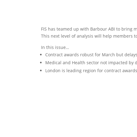
FIS has teamed up with Barbour ABI to bring m
This next level of analysis will help members t
In this issue…
Contract awards robust for March but delay
Medical and Health sector not impacted by 
London is leading region for contract award
Download the report here