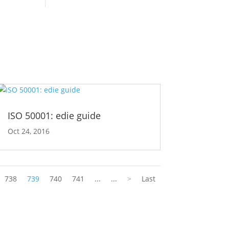
ISO 50001: edie guide
Oct 24, 2016
738
739
740
741
...
...
>
Last