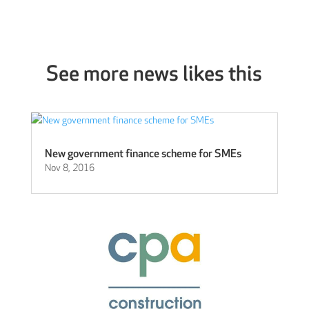
See more news likes this
New government finance scheme for SMEs
Nov 8, 2016