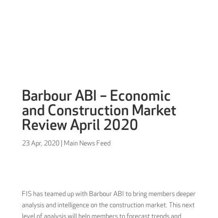
Sign in
Barbour ABI – Economic
and Construction Market
Review April 2020
23 Apr, 2020
|
Main News Feed
FIS has teamed up with Barbour ABI to bring members deeper
analysis and intelligence on the construction market. This next
level of analysis will help members to forecast trends and