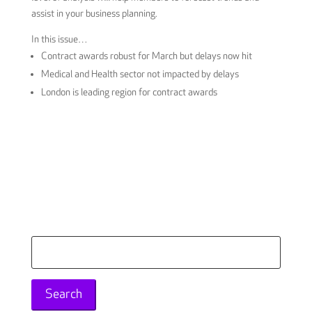
assist in your business planning.
In this issue…
Contract awards robust for March but delays now hit
Medical and Health sector not impacted by delays
London is leading region for contract awards
Download the report here
Search
for: