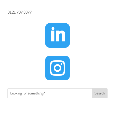
0121 707 0077

