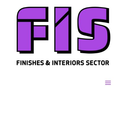
Join us
Sign in