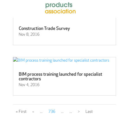
Construction Trade Survey
Nov 8, 2016
BIM process training launched for specialist
contractors
Nov 4, 2016
« First
«
...
736
...
...
>
Last