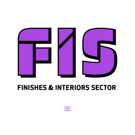
Join us