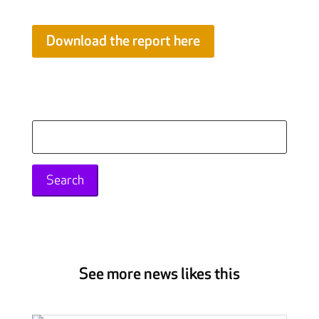
Download the report here
Search
for:
See more news likes this