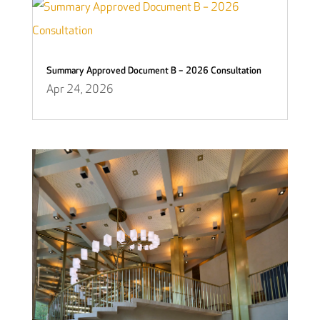
Summary Approved Document B – 2026 Consultation
Apr 24, 2026