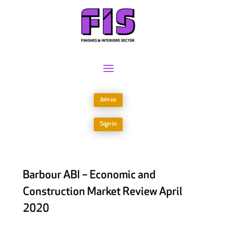
Join us
Sign in
Barbour ABI – Economic and
Construction Market Review April
2020