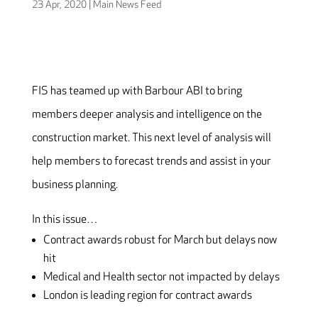
23 Apr, 2020
|
Main News Feed
FIS has teamed up with Barbour ABI to bring
members deeper analysis and intelligence on the
construction market. This next level of analysis will
help members to forecast trends and assist in your
business planning.
In this issue…
Contract awards robust for March but delays now
hit
Medical and Health sector not impacted by delays
London is leading region for contract awards