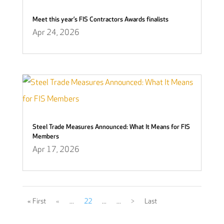
Meet this year’s FIS Contractors Awards finalists
Apr 24, 2026
Steel Trade Measures Announced: What It Means for FIS
Members
Apr 17, 2026
« First
«
...
22
...
...
>
Last