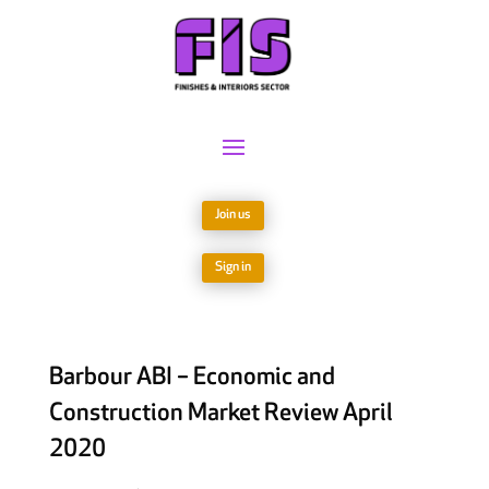
Join us
Sign in
Barbour ABI – Economic and
Construction Market Review April
2020