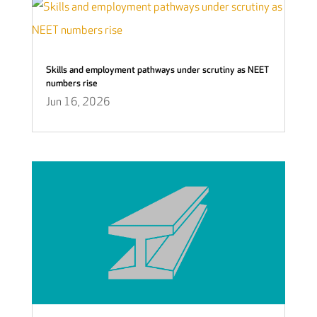
Skills and employment pathways under scrutiny as NEET
numbers rise
Jun 16, 2026