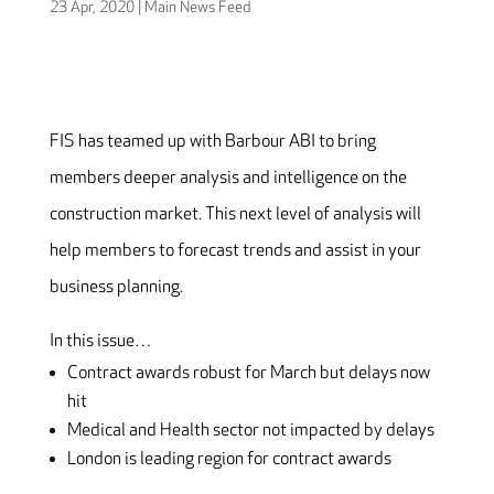
23 Apr, 2020
|
Main News Feed
FIS has teamed up with Barbour ABI to bring
members deeper analysis and intelligence on the
construction market. This next level of analysis will
help members to forecast trends and assist in your
business planning.
In this issue…
Contract awards robust for March but delays now
hit
Medical and Health sector not impacted by delays
London is leading region for contract awards