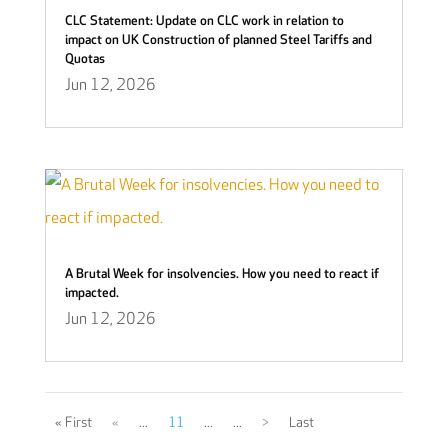
CLC Statement: Update on CLC work in relation to
impact on UK Construction of planned Steel Tariffs and
Quotas
Jun 12, 2026
A Brutal Week for insolvencies. How you need to react if
impacted.
Jun 12, 2026
« First
«
...
11
...
...
>
Last