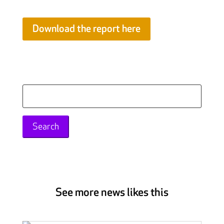
Download the report here
Search
for:
See more news likes this