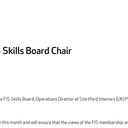
Skills Board Chair
e FIS Skills Board, Operations Director at Stortford Interiors (UK) P
le this month and will ensure that the views of the FIS membership a