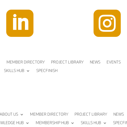


MEMBER DIRECTORY
PROJECT LIBRARY
NEWS
EVENTS
SKILLS HUB
SPECFINISH
ABOUT US
MEMBER DIRECTORY
PROJECT LIBRARY
NEWS
WLEDGE HUB
MEMBERSHIP HUB
SKILLS HUB
SPECFI