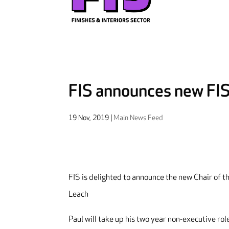
FIS announces new FIS 
19 Nov, 2019
|
Main News Feed
FIS is delighted to announce the new Chair of th
Leach
Paul will take up his two year non-executive ro