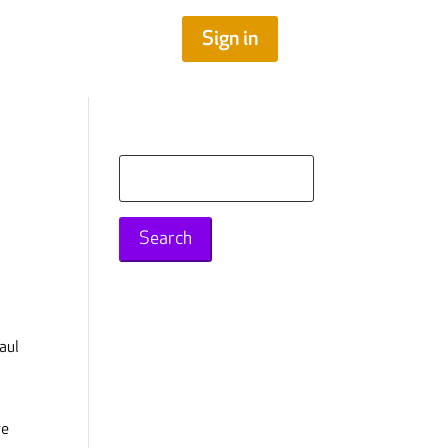
Sign in
Search
for:
aul
re