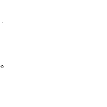
ir
 FIS