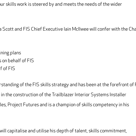
ur skills work is steered by and meets the needs of the wider
cott and FIS Chief Executive Iain McIlwee will confer with the Cha
ining plans
 on behalf of FIS
f of FIS
rstanding of the FIS skills strategy and has been at the forefront of
in the construction of the Trailblazer Interior Systems Installer
s, Project Futures and is a champion of skills competency in his
ill capitalise and utilise his depth of talent, skills commitment,