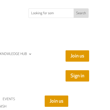
KNOWLEDGE HUB
Join us
Sign in
EVENTS
Join us
NISH