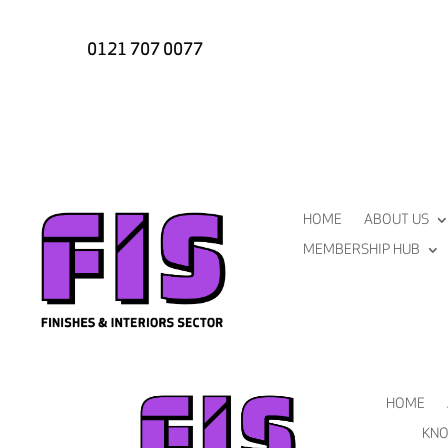
0121 707 0077
HOME
ABOUT US
MEMBERSHIP HUB
HOME
KNO