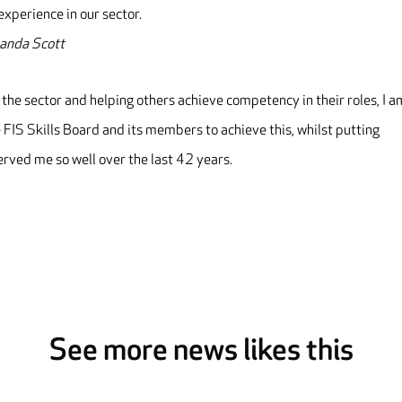
xperience in our sector.
manda Scott
 the sector and helping others achieve competency in their roles, I a
 FIS Skills Board and its members to achieve this, whilst putting
erved me so well over the last 42 years.
See more news likes this