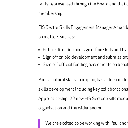
fairly represented through the Board and that o
membership.
FIS Sector Skills Engagement Manager Amanda S
on matters such as:
Future direction and sign off on skills and tra
Sign off on bid development and submissions
Sign off official funding agreements on behal
Paul, a natural skills champion, has a deep unde
skills development including key collaborations 
Apprenticeship, 22 new FIS Sector Skills module
organisation and the wider sector.
We are excited to be working with Paul and w