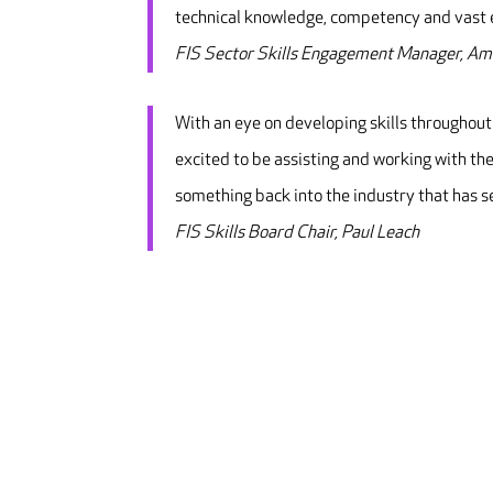
technical knowledge, competency and vast e
FIS Sector Skills Engagement Manager, A
With an eye on developing skills throughout
excited to be assisting and working with the
something back into the industry that has s
FIS Skills Board Chair, Paul Leach