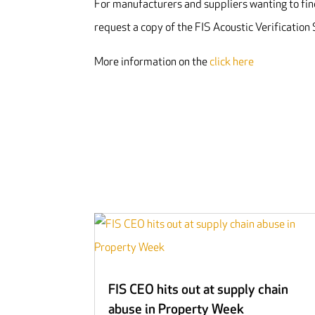
For manufacturers and suppliers wanting to find
request a copy of the FIS Acoustic Verificatio
More information on the
click here
FIS CEO hits out at supply chain
abuse in Property Week