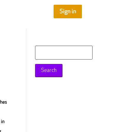
Sign in
Search
for:
shes
 in
g