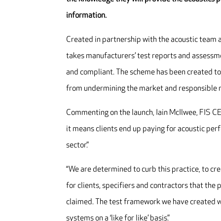
information.
Created in partnership with the acoustic team a
takes manufacturers’ test reports and assessmen
and compliant. The scheme has been created to
from undermining the market and responsible 
Commenting on the launch, Iain McIlwee, FIS CE
it means clients end up paying for acoustic per
sector.”
“We are determined to curb this practice, to cre
for clients, specifiers and contractors that t
claimed. The test framework we have created wi
systems on a ‘like for like’ basis.”