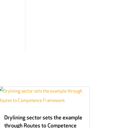
Drylining sector sets the example
through Routes to Competence