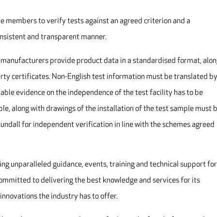
e members to verify tests against an agreed criterion and a
onsistent and transparent manner.
e manufacturers provide product data in a standardised format, alo
rty certificates. Non-English test information must be translated by
eable evidence on the independence of the test facility has to be
ble, along with drawings of the installation of the test sample must 
Cundall for independent verification in line with the schemes agreed
ding unparalleled guidance, events, training and technical support for
committed to delivering the best knowledge and services for its
innovations the industry has to offer.