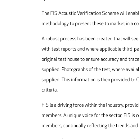
The FIS Acoustic Verification Scheme will enabl
methodology to present these to market in a c
A robust process has been created that will se
with test reports and where applicable third-pa
original test house to ensure accuracy and trac
supplied. Photographs of the test, where availa
supplied. This information is then provided to 
criteria.
FIS is a driving force within the industry, provi
members. A unique voice for the sector, FIS is 
members, continually reflecting the trends and 