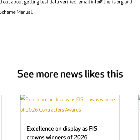
 out about getting test data verified, email info@thefis.org and
n Scheme Manual.
See more news likes this
Excellence on display as FIS
crowns winners of 2026