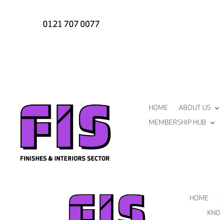
0121 707 0077
HOME
ABOUT US
MEMBERSHIP HUB
HOME
KNO