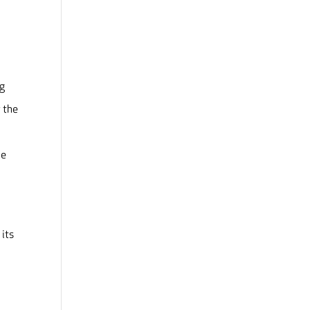
ng
 the
be
 its