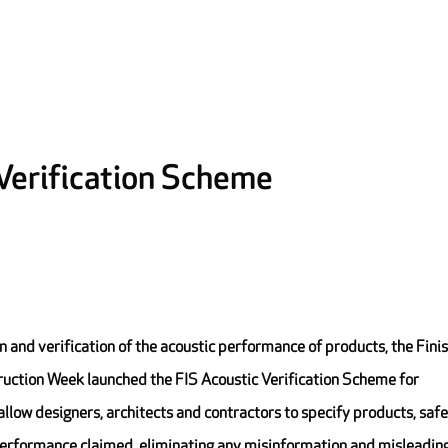
 Verification Scheme
ion and verification of the acoustic performance of products, the Fini
truction Week launched the FIS Acoustic Verification Scheme for
llow designers, architects and contractors to specify products, safe
 performance claimed, eliminating any misinformation and misleadin