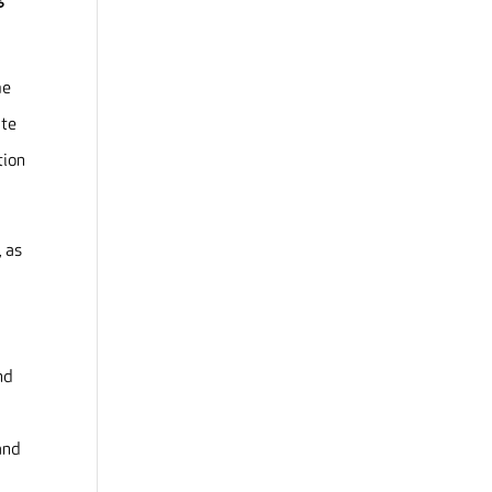
me
ate
tion
, as
nd
e
and