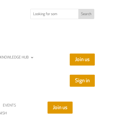
KNOWLEDGE HUB
Join us
Sign in
EVENTS
Join us
NISH