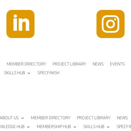


MEMBER DIRECTORY
PROJECT LIBRARY
NEWS
EVENTS
SKILLS HUB
SPECFINISH
ABOUT US
MEMBER DIRECTORY
PROJECT LIBRARY
NEWS
WLEDGE HUB
MEMBERSHIP HUB
SKILLS HUB
SPECFI