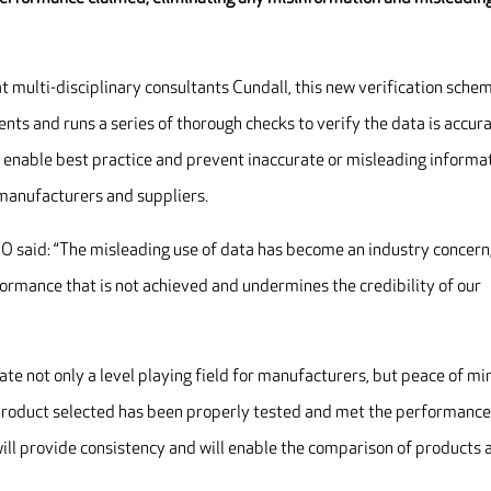
t multi-disciplinary consultants Cundall, this new verification sche
ts and runs a series of thorough checks to verify the data is accur
 enable best practice and prevent inaccurate or misleading informa
manufacturers and suppliers.
O said: “The misleading use of data has become an industry concern
formance that is not achieved and undermines the credibility of our
ate not only a level playing field for manufacturers, but peace of mi
he product selected has been properly tested and met the performanc
ll provide consistency and will enable the comparison of products 