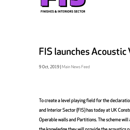
FIS launches Acoustic
9 Oct, 2019
|
Main News Feed
To create a level playing field for the declarat
and Interior Sector (FIS) has today at UK Cons
Operable walls and Partitions. The scheme will a
the knowledge they will provide the acoustics