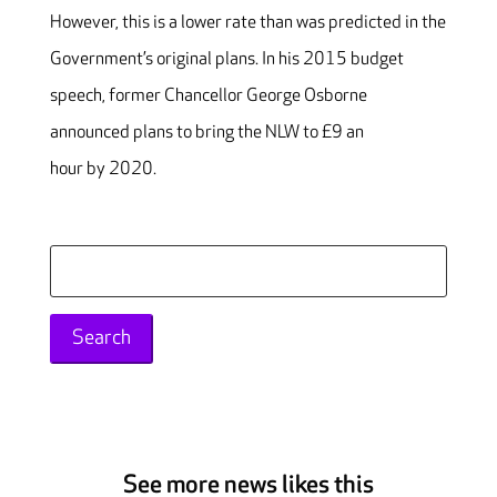
However, this is a lower rate than was predicted in the
Government’s original plans. In his 2015 budget
speech, former Chancellor George Osborne
announced plans to bring the NLW to £9 an
hour by 2020.
Search
for:
See more news likes this