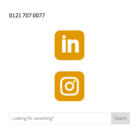
0121 707 0077

