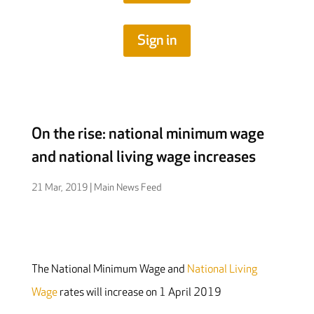
Sign in
On the rise: national minimum wage
and national living wage increases
21 Mar, 2019
|
Main News Feed
The National Minimum Wage and
National Living
Wage
rates will increase on 1 April 2019