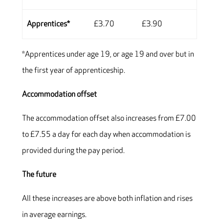
Apprentices*
£3.70
£3.90
*Apprentices under age 19, or age 19 and over but in
the first year of apprenticeship.
Accommodation offset
The accommodation offset also increases from £7.00
to £7.55 a day for each day when accommodation is
provided during the pay period.
The future
All these increases are above both inflation and rises
in average earnings.