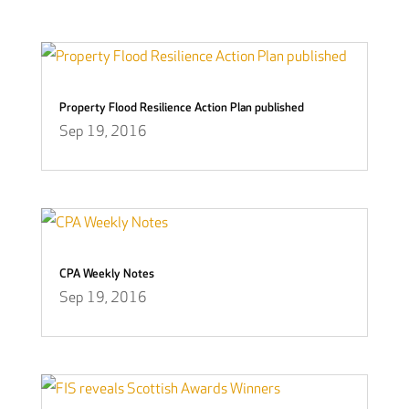
Property Flood Resilience Action Plan published
Sep 19, 2016
CPA Weekly Notes
Sep 19, 2016