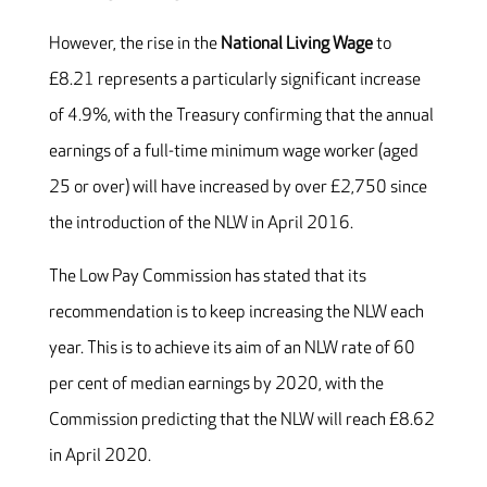
However, the rise in the
National Living Wage
to
£8.21 represents a particularly significant increase
of 4.9%, with the Treasury confirming that the annual
earnings of a full-time minimum wage worker (aged
25 or over) will have increased by over £2,750 since
the introduction of the NLW in April 2016.
The Low Pay Commission has stated that its
recommendation is to keep increasing the NLW each
year. This is to achieve its aim of an NLW rate of 60
per cent of median earnings by 2020, with the
Commission predicting that the NLW will reach £8.62
in April 2020.