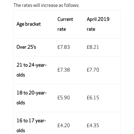
The rates will increase as follows:
Current
April 2019
Age bracket
rate
rate
Over 25’s
£7.83
£8.21
21 to 24-year-
£7.38
£7.70
olds
18 to 20-year-
£5.90
£6.15
olds
16 to 17 year-
£4.20
£4.35
olds