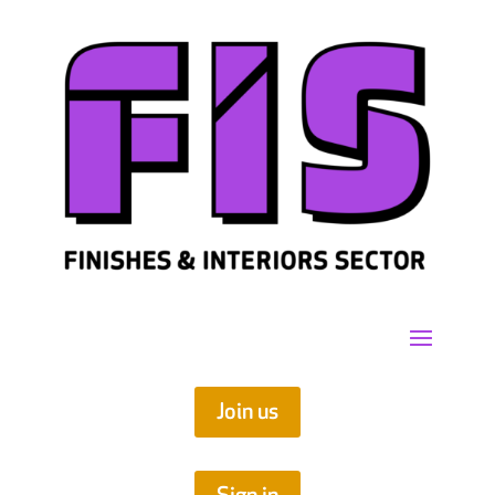
Join us