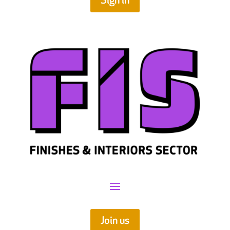
Sign in
Join us