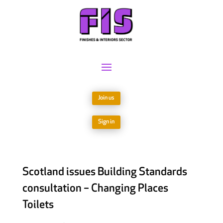
Join us
Sign in
Scotland issues Building Standards
consultation – Changing Places
Toilets