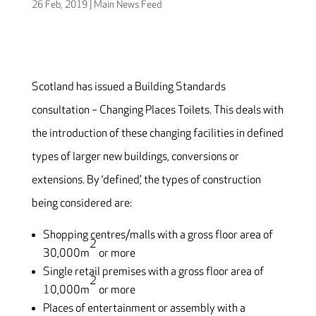
26 Feb, 2019
|
Main News Feed
Scotland has issued a Building Standards
consultation – Changing Places Toilets. This deals with
the introduction of these changing facilities in defined
types of larger new buildings, conversions or
extensions. By ‘defined’, the types of construction
being considered are:
Shopping centres/malls with a gross floor area of
2
30,000m
or more
Single retail premises with a gross floor area of
2
10,000m
or more
Places of entertainment or assembly with a