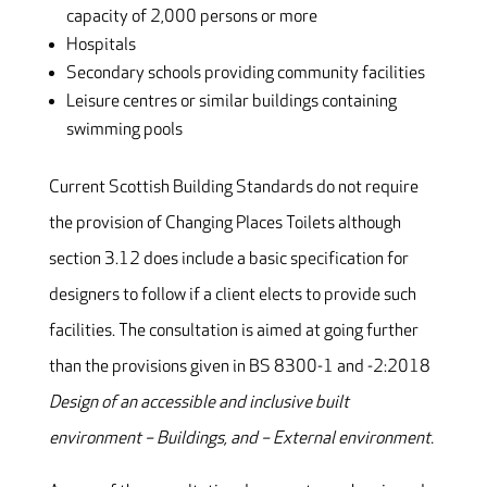
capacity of 2,000 persons or more
Hospitals
Secondary schools providing community facilities
Leisure centres or similar buildings containing
swimming pools
Current Scottish Building Standards do not require
the provision of Changing Places Toilets although
section 3.12 does include a basic specification for
designers to follow if a client elects to provide such
facilities. The consultation is aimed at going further
than the provisions given in BS 8300-1 and -2:2018
Design of an accessible and inclusive built
environment – Buildings, and – External environment.