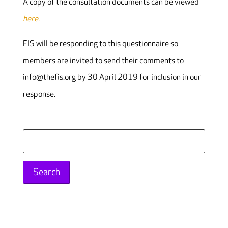
A copy of the consultation documents can be viewed
here.
FIS will be responding to this questionnaire so
members are invited to send their comments to
info@thefis.org by 30 April 2019 for inclusion in our
response.
Search
for: