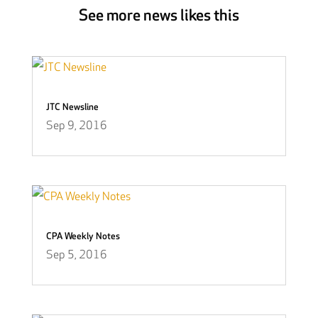
See more news likes this
JTC Newsline
Sep 9, 2016
CPA Weekly Notes
Sep 5, 2016