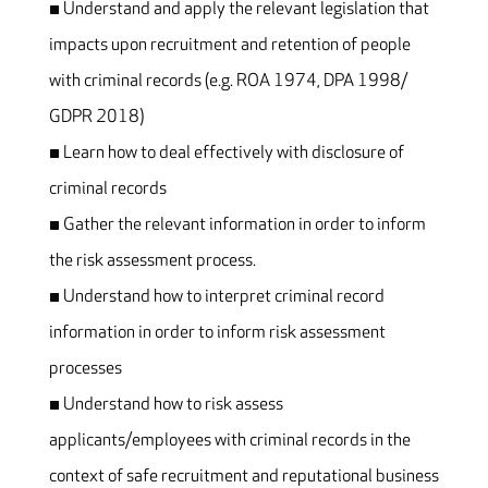
▪ Understand and apply the relevant legislation that
impacts upon recruitment and retention of people
with criminal records (e.g. ROA 1974, DPA 1998/
GDPR 2018)
▪ Learn how to deal effectively with disclosure of
criminal records
▪ Gather the relevant information in order to inform
the risk assessment process.
▪ Understand how to interpret criminal record
information in order to inform risk assessment
processes
▪ Understand how to risk assess
applicants/employees with criminal records in the
context of safe recruitment and reputational business