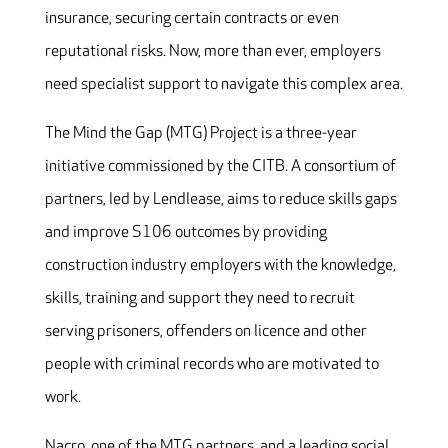
insurance, securing certain contracts or even
reputational risks. Now, more than ever, employers
need specialist support to navigate this complex area.
The Mind the Gap (MTG) Project is a three-year
initiative commissioned by the CITB. A consortium of
partners, led by Lendlease, aims to reduce skills gaps
and improve S106 outcomes by providing
construction industry employers with the knowledge,
skills, training and support they need to recruit
serving prisoners, offenders on licence and other
people with criminal records who are motivated to
work.
Nacro, one of the MTG partners, and a leading social