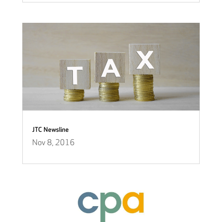
JTC Newsline
Nov 8, 2016