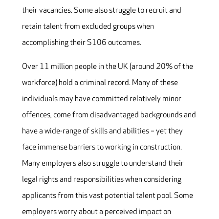
their vacancies. Some also struggle to recruit and
retain talent from excluded groups when
accomplishing their S106 outcomes.
Over 11 million people in the UK (around 20% of the
workforce) hold a criminal record. Many of these
individuals may have committed relatively minor
offences, come from disadvantaged backgrounds and
have a wide-range of skills and abilities – yet they
face immense barriers to working in construction.
Many employers also struggle to understand their
legal rights and responsibilities when considering
applicants from this vast potential talent pool. Some
employers worry about a perceived impact on