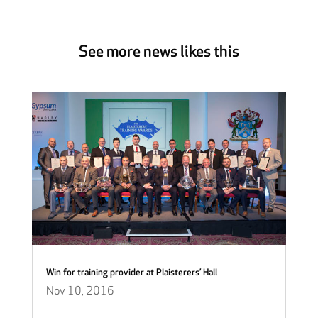
See more news likes this
Win for training provider at Plaisterers’ Hall
Nov 10, 2016