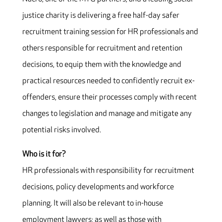
justice charity is delivering a free half-day safer
recruitment training session for HR professionals and
others responsible for recruitment and retention
decisions, to equip them with the knowledge and
practical resources needed to confidently recruit ex-
offenders, ensure their processes comply with recent
changes to legislation and manage and mitigate any
potential risks involved.
Who is it for?
HR professionals with responsibility for recruitment
decisions, policy developments and workforce
planning. It will also be relevant to in-house
employment lawyers; as well as those with