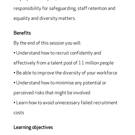
responsibility for safeguarding, staff retention and
equality and diversity matters.
Benefits
By the end of this session you will:
• Understand how to recruit confidently and
effectively from a talent pool of 11 million people
• Be able to improve the diversity of your workforce
• Understand how to minimise any potential or
perceived risks that might be involved
• Learn how to avoid unnecessary failed recruitment
costs
Learning objectives