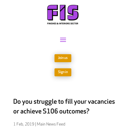
Join us
Sign in
Do you struggle to fill your vacancies
or achieve S106 outcomes?
1 Feb, 2019
|
Main News Feed