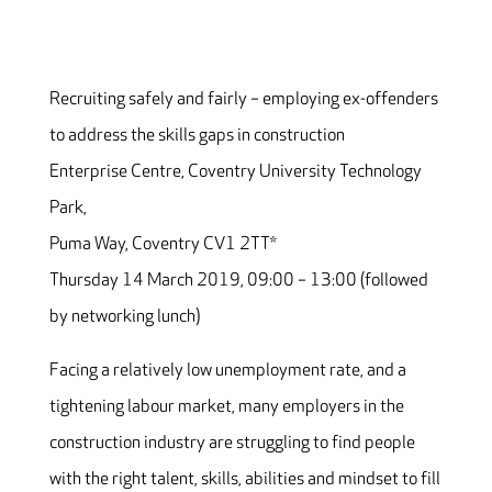
Recruiting safely and fairly – employing ex-offenders
to address the skills gaps in construction
Enterprise Centre, Coventry University Technology
Park,
Puma Way, Coventry CV1 2TT*
Thursday 14 March 2019, 09:00 – 13:00 (followed
by networking lunch)
Facing a relatively low unemployment rate, and a
tightening labour market, many employers in the
construction industry are struggling to find people
with the right talent, skills, abilities and mindset to fill