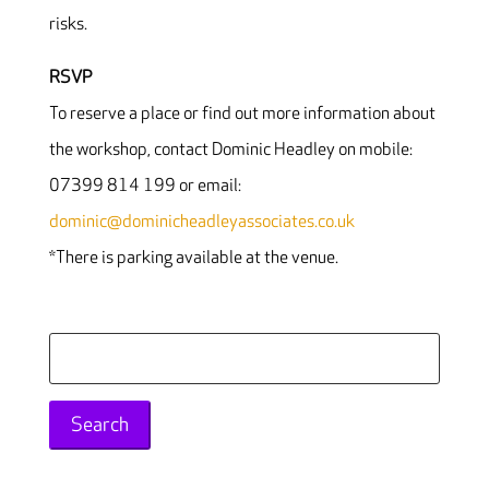
risks.
RSVP
To reserve a place or find out more information about
the workshop, contact Dominic Headley on mobile:
07399 814 199 or email:
dominic@dominicheadleyassociates.co.uk
*There is parking available at the venue.
Search
for: