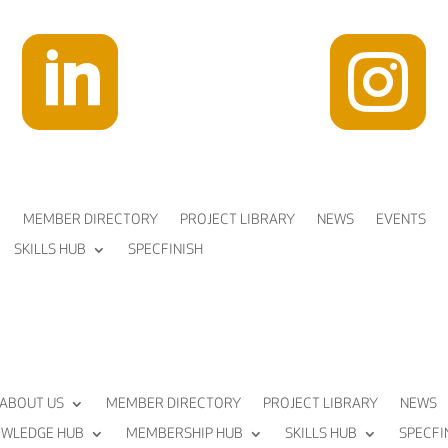


MEMBER DIRECTORY
PROJECT LIBRARY
NEWS
EVENTS
SKILLS HUB
SPECFINISH
ABOUT US
MEMBER DIRECTORY
PROJECT LIBRARY
NEWS
WLEDGE HUB
MEMBERSHIP HUB
SKILLS HUB
SPECFI