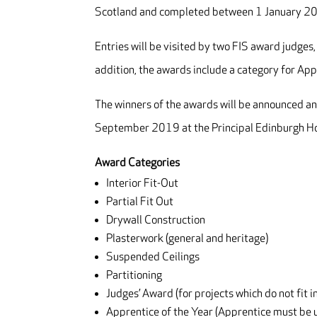
Scotland and completed between 1 January 
Entries will be visited by two FIS award judges,
addition, the awards include a category for App
The winners of the awards will be announced an
September 2019 at the Principal Edinburgh Ho
Award Categories
Interior Fit-Out
Partial Fit Out
Drywall Construction
Plasterwork (general and heritage)
Suspended Ceilings
Partitioning
Judges’ Award (for projects which do not fit i
Apprentice of the Year (Apprentice must be u