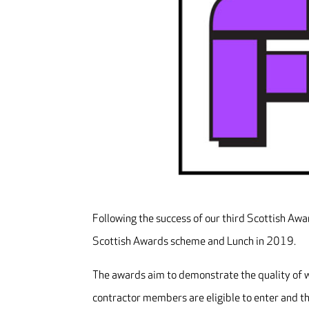
Following the success of our third Scottish Awa
Scottish Awards scheme and Lunch in 2019.
The awards aim to demonstrate the quality of wo
contractor members are eligible to enter and th