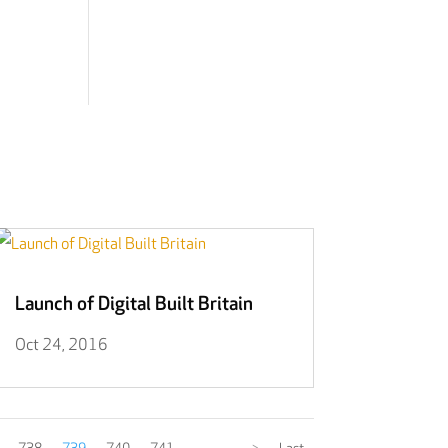
Launch of Digital Built Britain
Oct 24, 2016