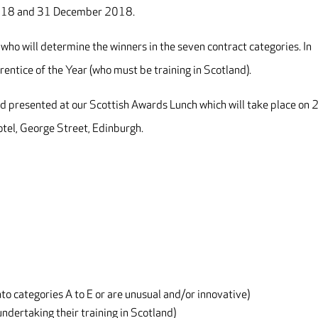
2018 and 31 December 2018.
 who will determine the winners in the seven contract categories. In
rentice of the Year (who must be training in Scotland).
d presented at our Scottish Awards Lunch which will take place on 
tel, George Street, Edinburgh.
nto categories A to E or are unusual and/or innovative)
ndertaking their training in Scotland)