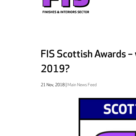
FIS Scottish Awards – w
2019?
21 Nov, 2018
|
Main News Feed