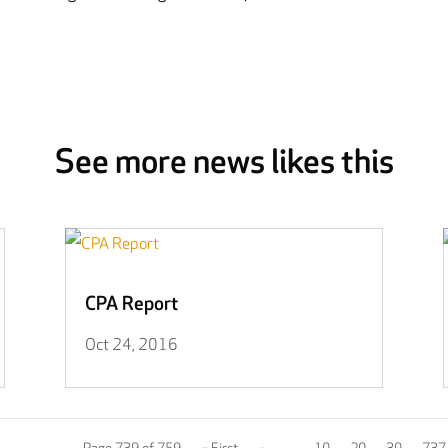
See more news likes this
CPA Report
Oct 24, 2016