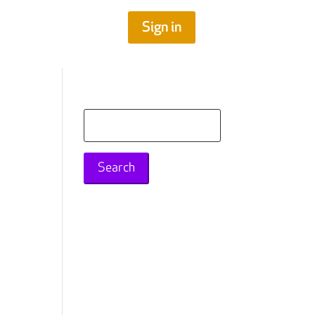
Sign in
Search
for: