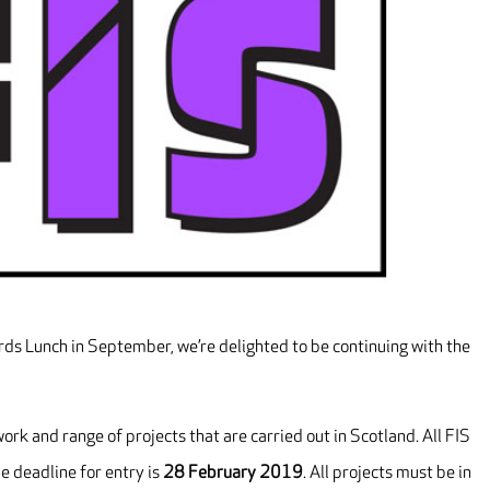
rds Lunch in September, we’re delighted to be continuing with the
rk and range of projects that are carried out in Scotland. All FIS
e deadline for entry is
28 February 2019
. All projects must be in