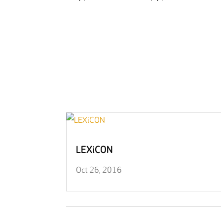
LEXiCON
Oct 26, 2016