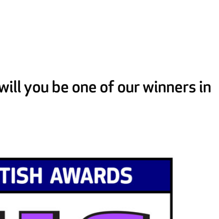
ill you be one of our winners in