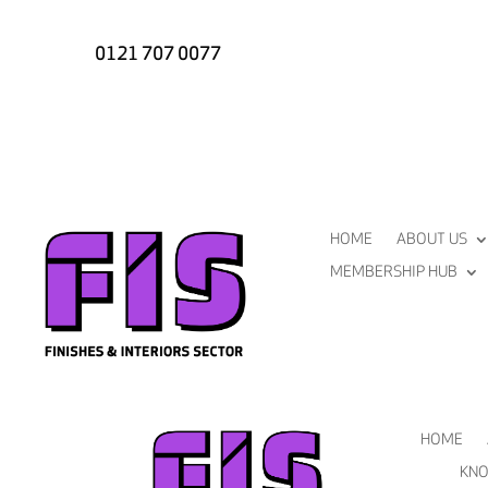
0121 707 0077
HOME
ABOUT US
MEMBERSHIP HUB
HOME
KNO