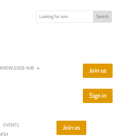
KNOWLEDGE HUB
Join us
Sign in
EVENTS
Join us
NISH