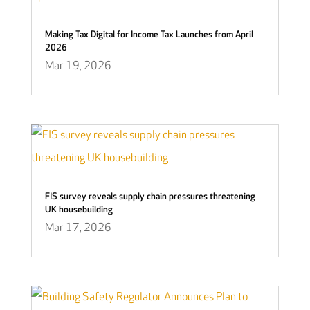
Making Tax Digital for Income Tax Launches from April
2026
Mar 19, 2026
FIS survey reveals supply chain pressures threatening
UK housebuilding
Mar 17, 2026