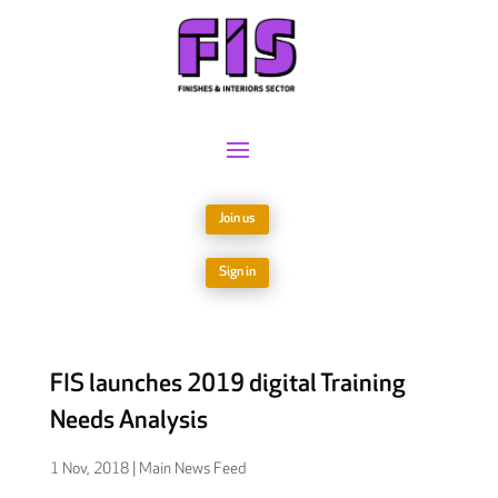
Join us
Sign in
FIS launches 2019 digital Training
Needs Analysis
1 Nov, 2018
|
Main News Feed