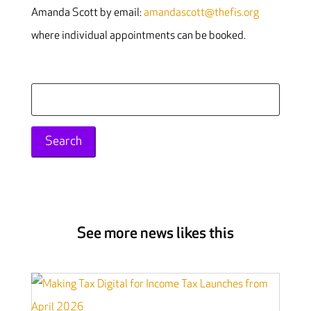
Amanda Scott by email:
amandascott@thefis.org
where individual appointments can be booked.
Search
for:
See more news likes this