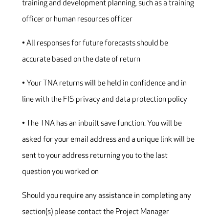
training and development planning, such as a training
officer or human resources officer
• All responses for future forecasts should be
accurate based on the date of return
• Your TNA returns will be held in confidence and in
line with the FIS privacy and data protection policy
• The TNA has an inbuilt save function. You will be
asked for your email address and a unique link will be
sent to your address returning you to the last
question you worked on
Should you require any assistance in completing any
section(s) please contact the Project Manager