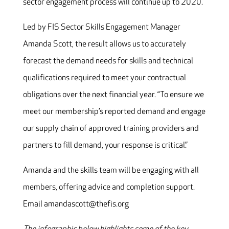
sector engagement process will continue up to 2020.
Led by FIS Sector Skills Engagement Manager
Amanda Scott, the result allows us to accurately
forecast the demand needs for skills and technical
qualifications required to meet your contractual
obligations over the next financial year. “To ensure we
meet our membership’s reported demand and engage
our supply chain of approved training providers and
partners to fill demand, your response is critical.”
Amanda and the skills team will be engaging with all
members, offering advice and completion support.
Email amandascott@thefis.org