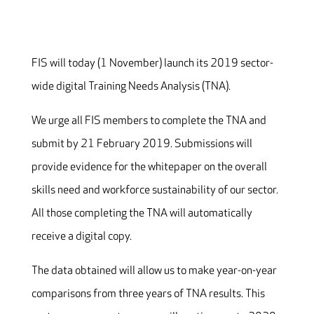
FIS will today (1 November) launch its 2019 sector-
wide digital Training Needs Analysis (TNA).
We urge all FIS members to complete the TNA and
submit by 21 February 2019. Submissions will
provide evidence for the whitepaper on the overall
skills need and workforce sustainability of our sector.
All those completing the TNA will automatically
receive a digital copy.
The data obtained will allow us to make year-on-year
comparisons from three years of TNA results. This