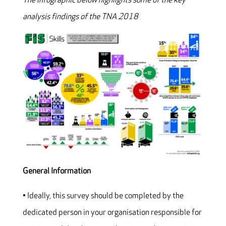
The infographic below highlights some of the key
analysis findings of the TNA 2018
General Information
• Ideally, this survey should be completed by the
dedicated person in your organisation responsible for