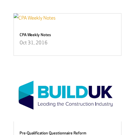
CPA Weekly Notes
Oct 31, 2016
Pre-Qualification Questionnaire Reform