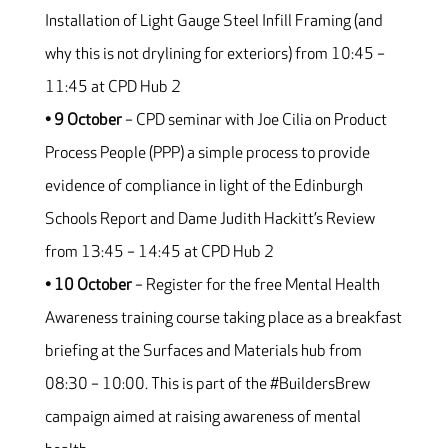
Installation of Light Gauge Steel Infill Framing (and
why this is not drylining for exteriors) from 10:45 –
11:45 at CPD Hub 2
• 9 October
– CPD seminar with Joe Cilia on Product
Process People (PPP) a simple process to provide
evidence of compliance in light of the Edinburgh
Schools Report and Dame Judith Hackitt’s Review
from 13:45 – 14:45 at CPD Hub 2
• 10 October
– Register for the free Mental Health
Awareness training course taking place as a breakfast
briefing at the Surfaces and Materials hub from
08:30 – 10:00. This is part of the #BuildersBrew
campaign aimed at raising awareness of mental