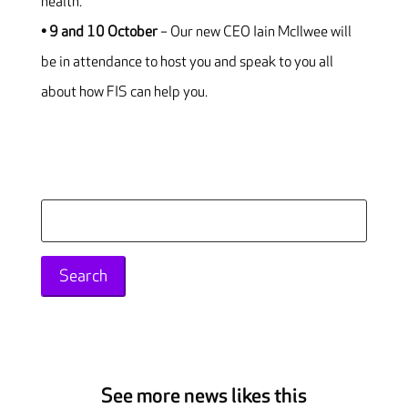
health.
• 9 and 10 October
– Our new CEO Iain McIlwee will
be in attendance to host you and speak to you all
about how FIS can help you.
Search
for:
See more news likes this