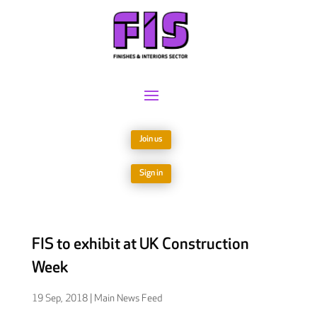
Join us
Sign in
FIS to exhibit at UK Construction
Week
19 Sep, 2018
|
Main News Feed