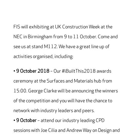
FIS will exhibiting at UK Construction Week at the
NEC in Birmingham from 9 to 11 October. Come and
see us at stand M112. We have a great line up of
activities organised, including:
•
9 October 2018
– Our #iBuiltThis2018 awards
ceremony at the Surfaces and Materials hub from
15:00. George Clarke will be announcing the winners
of the competition and you will have the chance to
network with industry leaders and peers.
•
9 October
– attend our industry leading CPD
sessions with Joe Cilia and Andrew Way on Design and