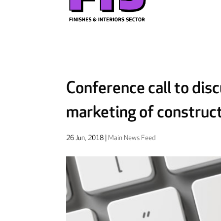
Conference call to dis
marketing of construc
26 Jun, 2018
|
Main News Feed