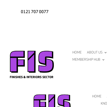
0121 707 0077
HOME
ABOUT US
MEMBERSHIP HUB
HOME
KNO