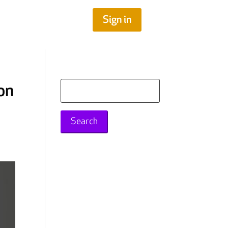
Sign in
on
Search
for: