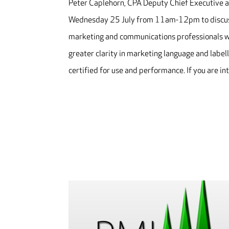
Peter Caplehorn, CPA Deputy Chief Executive an
Wednesday 25 July from 11am-12pm to discuss
marketing and communications professionals wit
greater clarity in marketing language and labell
certified for use and performance. If you are i