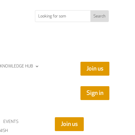
KNOWLEDGE HUB
Join us
Sign in
EVENTS
Join us
NISH