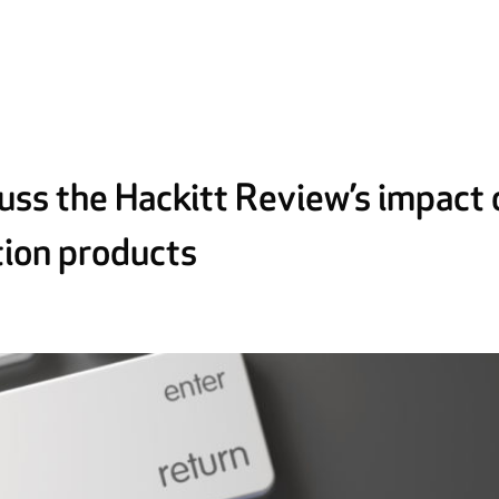
cuss the Hackitt Review’s impact 
tion products