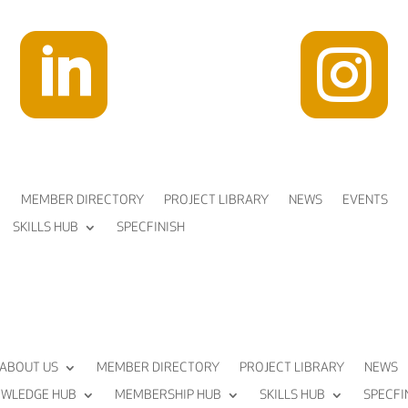


MEMBER DIRECTORY
PROJECT LIBRARY
NEWS
EVENTS
SKILLS HUB
SPECFINISH
ABOUT US
MEMBER DIRECTORY
PROJECT LIBRARY
NEWS
WLEDGE HUB
MEMBERSHIP HUB
SKILLS HUB
SPECFI