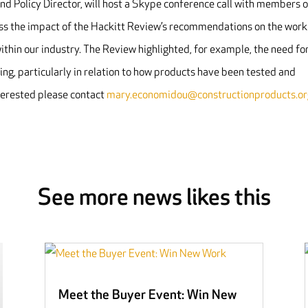
d Policy Director, will host a Skype conference call with members 
 the impact of the Hackitt Review’s recommendations on the work
hin our industry. The Review highlighted, for example, the need fo
ing, particularly in relation to how products have been tested and
nterested please contact
mary.economidou@constructionproducts.or
See more news likes this
Meet the Buyer Event: Win New