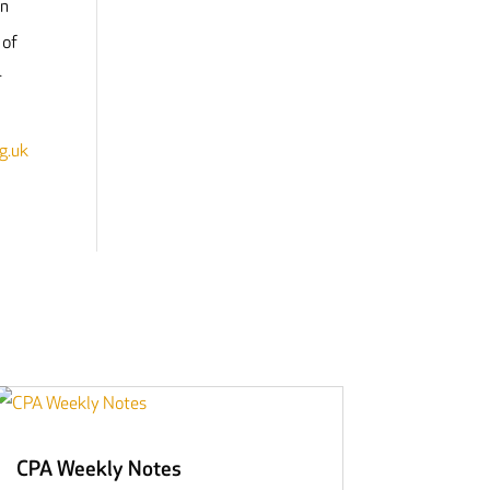
on
 of
r
g.uk
CPA Weekly Notes