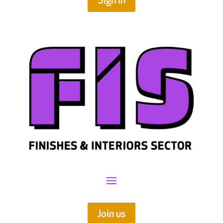
Sign in
Join us