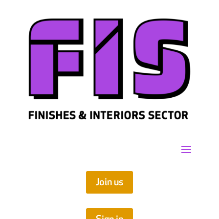
Join us