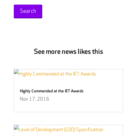
for:
See more news likes this
Highly Commended at the IET Awards
Nov 17, 2016