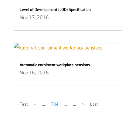
Level of Development (LOD) Specification
Nov 17, 2016
Automatic enrolment workplace pensions
Nov 16, 2016
« First
«
...
734
...
...
>
Last