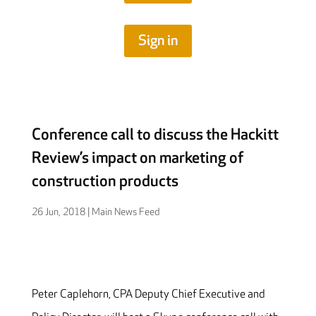
Sign in
Conference call to discuss the Hackitt
Review’s impact on marketing of
construction products
26 Jun, 2018
|
Main News Feed
Peter Caplehorn, CPA Deputy Chief Executive and