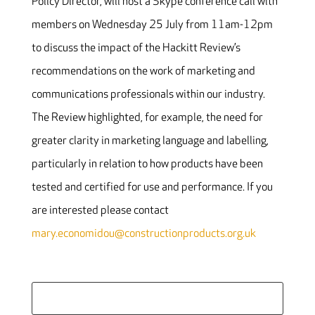
Policy Director, will host a Skype conference call with
members on Wednesday 25 July from 11am-12pm
to discuss the impact of the Hackitt Review’s
recommendations on the work of marketing and
communications professionals within our industry.
The Review highlighted, for example, the need for
greater clarity in marketing language and labelling,
particularly in relation to how products have been
tested and certified for use and performance. If you
are interested please contact
mary.economidou@constructionproducts.org.uk
Search