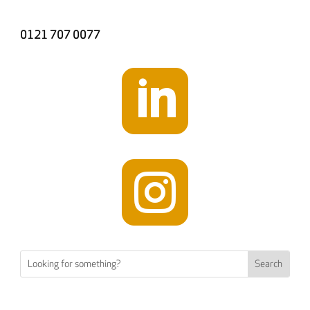
0121 707 0077

