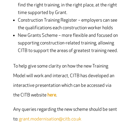
find the right training, in the right place, at the right
time supported by Grant.
Construction Training Register – employers can see
the qualifications each construction worker holds
New Grants Scheme – more flexible and focused on
supporting construction-related training, allowing
CITB to support the areas of greatest training need.
To help give some clarity on how the new Training
Model will work and interact, CITB has developed an
interactive presentation which can be accessed via
the CITB website
here
.
Any queries regarding the new scheme should be sent
to:
grant.modernisation@citb.co.uk