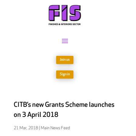
Join us
Sign in
CITB’s new Grants Scheme launches
on 3 April 2018
21 Mar, 2018
|
Main News Feed