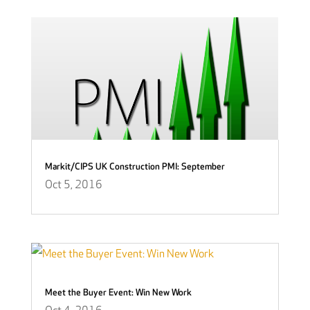
Markit/CIPS UK Construction PMI: September
Oct 5, 2016
Meet the Buyer Event: Win New Work