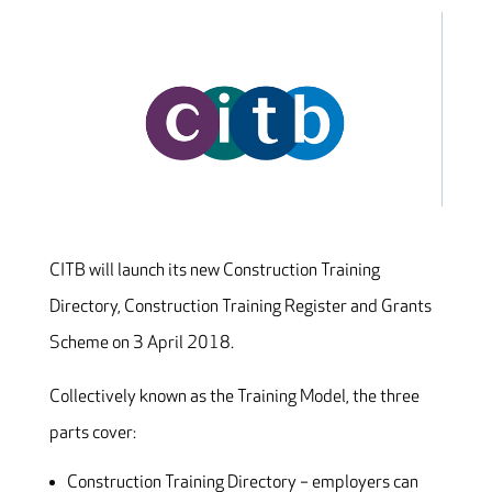
CITB will launch its new Construction Training
Directory, Construction Training Register and Grants
Scheme on 3 April 2018.
Collectively known as the Training Model, the three
parts cover:
Construction Training Directory – employers can