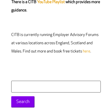
There is a CITB
YouTube Playlist
which provides more
guidance.
CITB is currently running Employer Advisory Forums
at various locations across England, Scotland and
Wales. Find out more and book free tickets
here
.
Search
for: