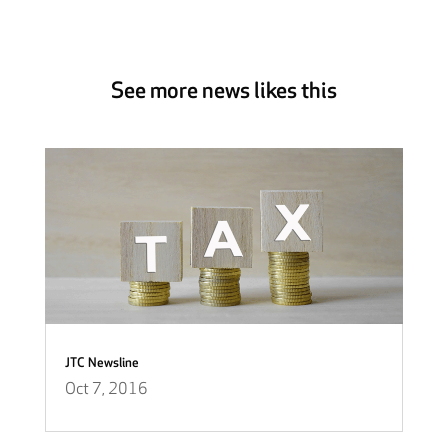
See more news likes this
JTC Newsline
Oct 7, 2016