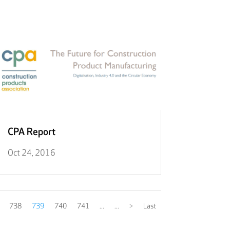
CPA Report
Oct 24, 2016
738
739
740
741
...
...
>
Last