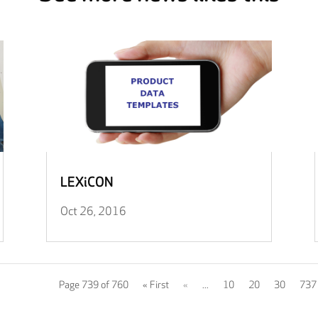
LEXiCON
Oct 26, 2016
Page 739 of 760
« First
«
...
10
20
30
737