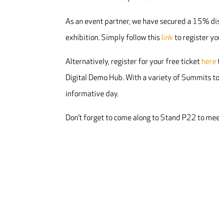
As an event partner, we have secured a 15% di
exhibition. Simply follow this
link
to register yo
Alternatively, register for your free ticket
here
Digital Demo Hub. With a variety of Summits to
informative day.
Don’t forget to come along to Stand P22 to mee