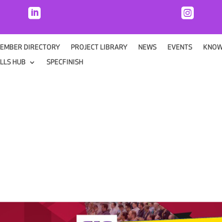


EMBER DIRECTORY
PROJECT LIBRARY
NEWS
EVENTS
KNOW
ILLS HUB
SPECFINISH