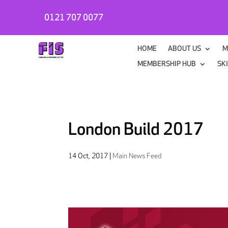
0121 707 0077
HOME
ABOUT US
M
MEMBERSHIP HUB
SK
London Build 2017
14 Oct, 2017
|
Main News Feed