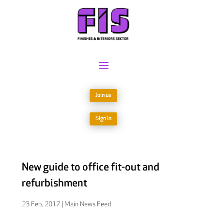
Join us
Sign in
New guide to office fit-out and
refurbishment
23 Feb, 2017
|
Main News Feed