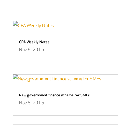
CPA Weekly Notes
Nov 8, 2016
New government finance scheme for SMEs
Nov 8, 2016