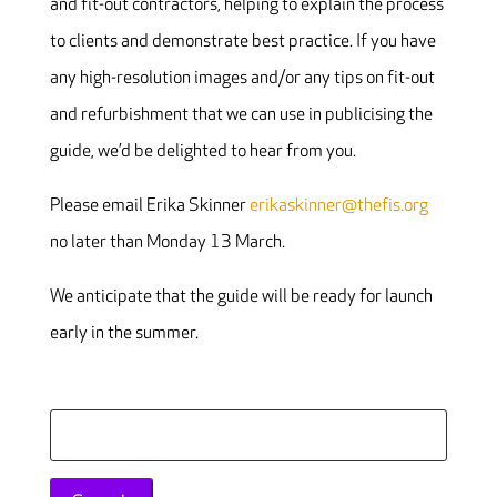
and fit-out contractors, helping to explain the process
to clients and demonstrate best practice. If you have
any high-resolution images and/or any tips on fit-out
and refurbishment that we can use in publicising the
guide, we’d be delighted to hear from you.
Please email Erika Skinner
erikaskinner@thefis.org
no later than Monday 13 March.
We anticipate that the guide will be ready for launch
early in the summer.
Search
for: