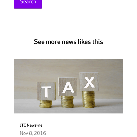
See more news likes this
JTC Newsline
Nov 8, 2016