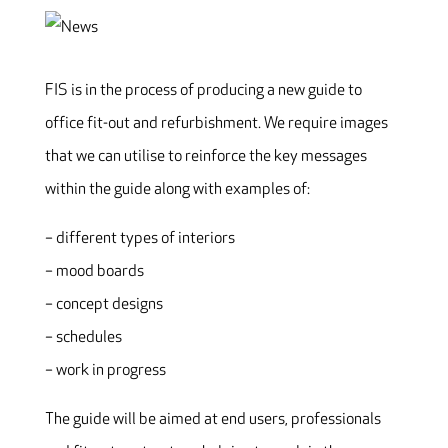
FIS is in the process of producing a new guide to
office fit-out and refurbishment. We require images
that we can utilise to reinforce the key messages
within the guide along with examples of:
– different types of interiors
– mood boards
– concept designs
– schedules
– work in progress
The guide will be aimed at end users, professionals