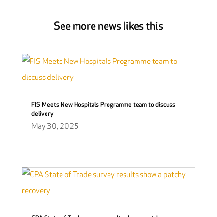
See more news likes this
FIS Meets New Hospitals Programme team to discuss
delivery
May 30, 2025