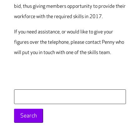
bid, thus giving members opportunity to provide their
workforce with the required skills in 2017.
If you need assistance, or would like to give your
figures over the telephone, please contact Penny who
will put you in touch with one of the skills team.
Search
for: