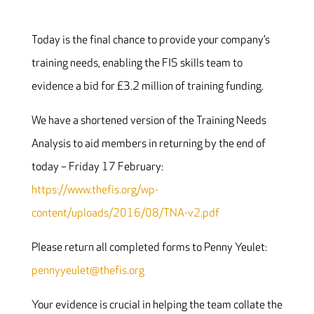
Today is the final chance to provide your company’s
training needs, enabling the FIS skills team to
evidence a bid for £3.2 million of training funding.
We have a shortened version of the Training Needs
Analysis to aid members in returning by the end of
today – Friday 17 February:
https://www.thefis.org/wp-
content/uploads/2016/08/TNA-v2.pdf
Please return all completed forms to Penny Yeulet:
pennyyeulet@thefis.org
Your evidence is crucial in helping the team collate the