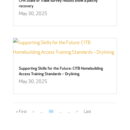
CPA State of Trade survey results show a patchy
recovery
May 30, 2025
Supporting Skills for the Future: CITB Homebuilding
Access Training Standards – Drylining
May 30, 2025
« First
«
...
88
...
...
>
Last