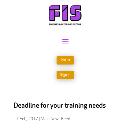
Join us
Sign in
Deadline for your training needs
17 Feb, 2017
|
Main News Feed