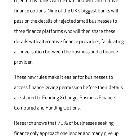
rejected by banks will be matched with alternative
finance options. Nine of the UK’s biggest banks will
pass on the details of rejected small businesses to
three finance platforms who will then share these
details with alternative finance providers, facilitating
a conversation between the business and a finance
provider.
These new rules make it easier for businesses to
access finance, giving permission before their details
are shared to Funding Xchange, Business Finance
Compared and Funding Options.
Research shows that 71% of businesses seeking
finance only approach one lender and many give up