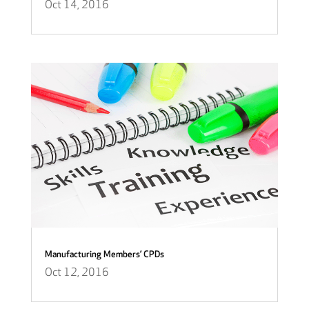
Oct 14, 2016
Manufacturing Members’ CPDs
Oct 12, 2016