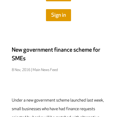
Sign in
New government finance scheme for
SMEs
8 Nov, 2016
|
Main News Feed
Under a new government scheme launched last week,
small businesses who have had finance requests