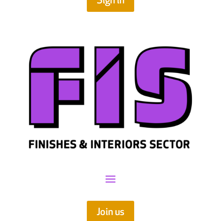
Sign in
Join us