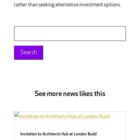
rather than seeking alternative investment options.
Search
for:
See more news likes this
Invitation to Architects Hub at London Build