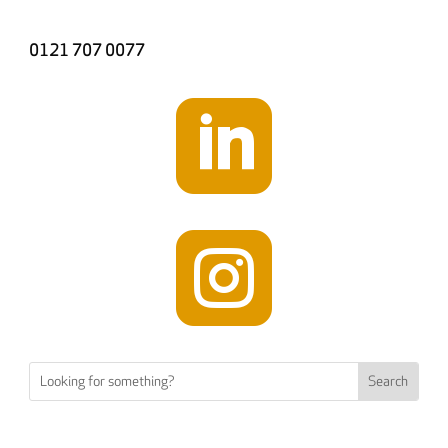
0121 707 0077

