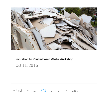
Invitation to Plasterboard Waste Workshop
Oct 11, 2016
« First
«
...
743
...
...
>
Last