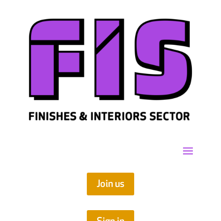
Join us