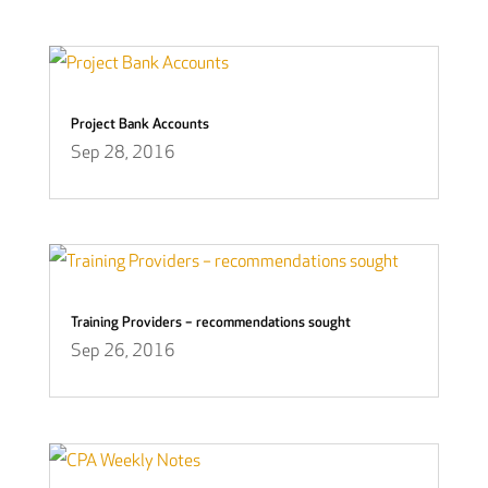
Project Bank Accounts
Sep 28, 2016
Training Providers – recommendations sought
Sep 26, 2016