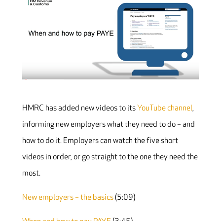
HMRC has added new videos to its
YouTube channel
,
informing new employers what they need to do – and
how to do it. Employers can watch the five short
videos in order, or go straight to the one they need the
most.
New employers – the basics
(5:09)