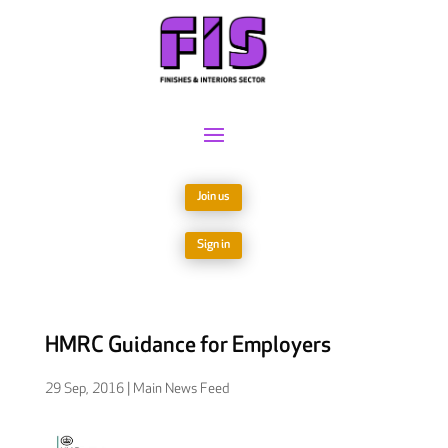
Join us
Sign in
HMRC Guidance for Employers
29 Sep, 2016
|
Main News Feed