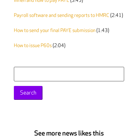
When and how to pay PAYE
(3:45)
Payroll software and sending reports to HMRC
(2:41)
How to send your final PAYE submission
(1:43)
How to issue P60s
(2:04)
Search
for:
See more news likes this