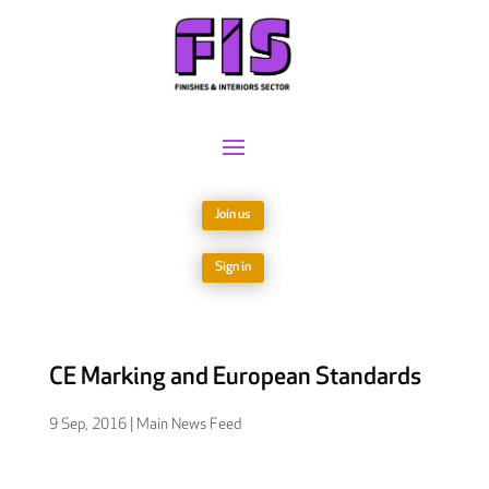
Join us
Sign in
CE Marking and European Standards
9 Sep, 2016
|
Main News Feed