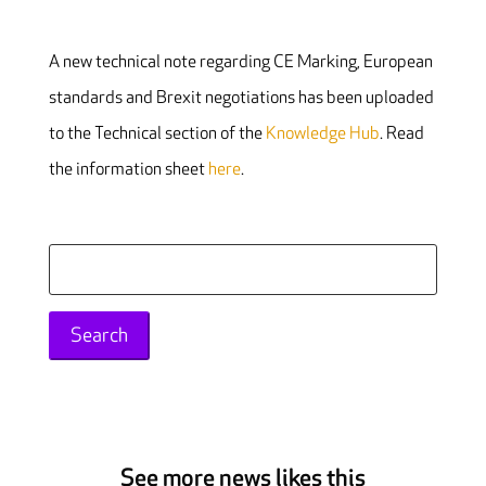
A new technical note regarding CE Marking, European
standards and Brexit negotiations has been uploaded
to the Technical section of the
Knowledge Hub
. Read
the information sheet
here
.
Search
for:
See more news likes this