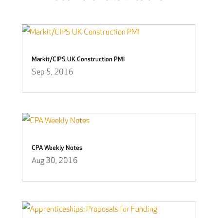
Markit/CIPS UK Construction PMI
Sep 5, 2016
CPA Weekly Notes
Aug 30, 2016