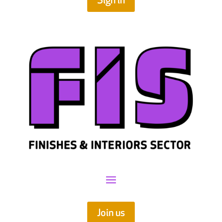
Sign in
Join us