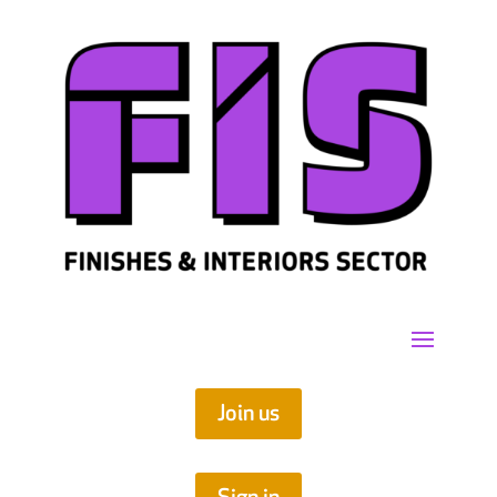
Join us