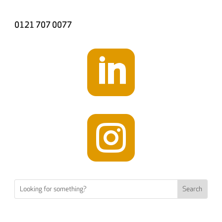
0121 707 0077

