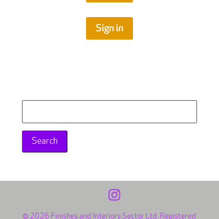
Sign in
Search
for:
© 2026 Finishes and Interiors Sector Ltd. Registered