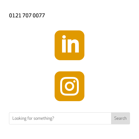
0121 707 0077

