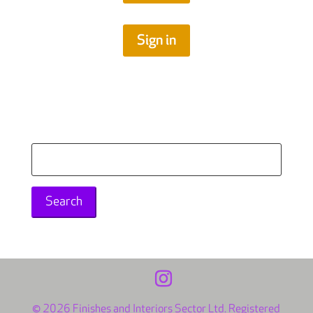
Sign in
Search
for:
© 2026 Finishes and Interiors Sector Ltd. Registered