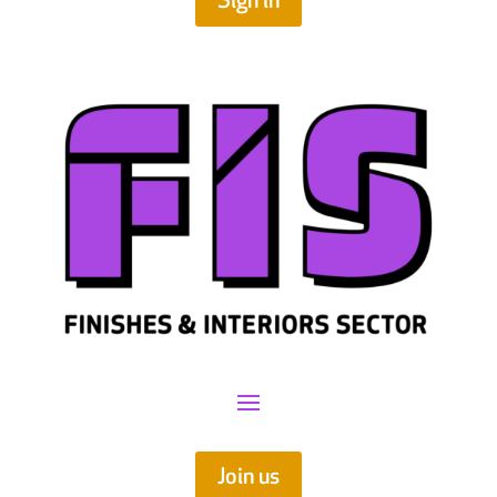
Sign in
Join us