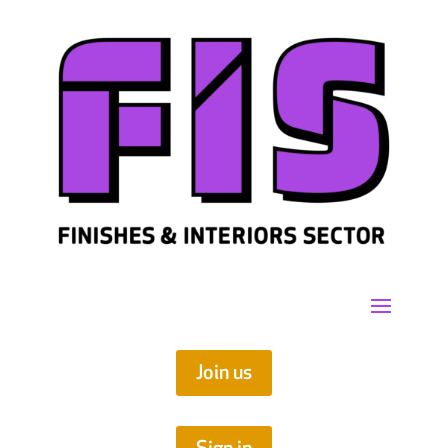
Join us