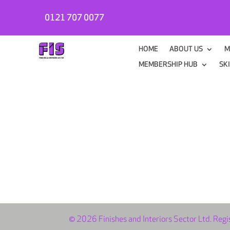
0121 707 0077
HOME
ABOUT US
M
MEMBERSHIP HUB
SK
© 2026 Finishes and Interiors Sector Ltd. Reg