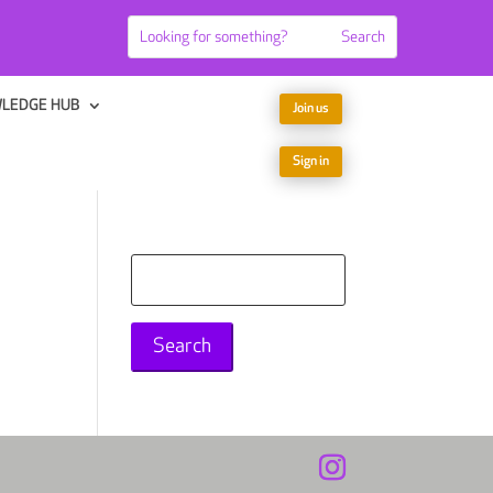
LEDGE HUB
Join us
Sign in
Search
for: