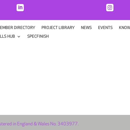


EMBER DIRECTORY
PROJECT LIBRARY
NEWS
EVENTS
KNOW
ILLS HUB
SPECFINISH
istered in England & Wales No. 3403977.